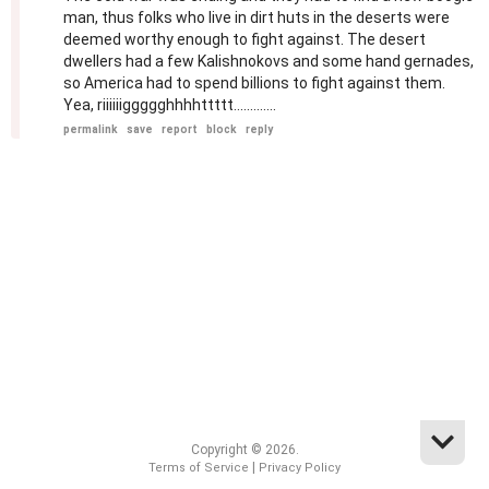
man, thus folks who live in dirt huts in the deserts were
deemed worthy enough to fight against. The desert
dwellers had a few Kalishnokovs and some hand gernades,
so America had to spend billions to fight against them.
Yea, riiiiiiggggghhhhttttt.............
permalink
save
report
block
reply
Copyright © 2026.
|
Terms of Service
Privacy Policy