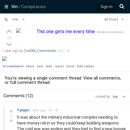
Win
/ Conspiracies
Sign In
Hot
All Posts
This one gets me every time
(
media.scored.co
)
33
1 year
ago by
Covfefe_Commando
+
33
/
-
0
12 comments
share
save
hide
report
block
hide replies
You're viewing a single comment thread. View
all comments
,
or
full comment thread
.
Comments (12)
sorted by:
–
▲
Tynyyn
1 year
ago
+
2
/
-
0
2
It was about the military industrial complex needing to
▼
have money roll in so they could keep building weapons.
The cold war was ending and they had to find a new boogie