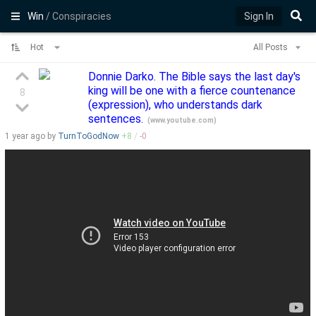
Win
/ Conspiracies
Sign In
Hot
All Posts
Donnie Darko. The Bible says the last day's
king will be one with a fierce countenance
8
(expression), who understands dark
sentences.
(
www.youtube.com
)
1 year
ago by
TurnToGodNow
+
8
/
-
0