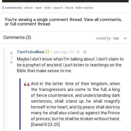
3 comments
share
save
hide
report
block
hide replies
You're viewing a single comment thread. View
all comments
,
or
full comment thread
.
Comments (3)
sorted by:
–
▲
TurnToGodNow
[S]
1 year
ago
+
3
/
-
0
3
Maybe I don't know what I'm talking about. I don't claim to
▼
be a prophet of any kind. I just listen to teachings on the
Bible that make sense to me.
And in the latter time of their kingdom, when
the transgressors are come to the full, a king
of fierce countenance, and understanding dark
sentences, shall stand up...he shall magnify
himself in his heart, and by peace shall destroy
many: he shall also stand up against the Prince
of princes; but he shall be broken without hand.
[Daniel 8:23-25]