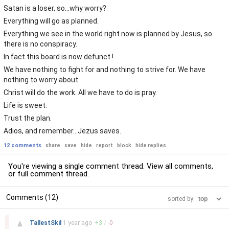
Satan is a loser, so...why worry?
Everything will go as planned.
Everything we see in the world right now is planned by Jesus, so
there is no conspiracy.
In fact this board is now defunct !
We have nothing to fight for and nothing to strive for. We have
nothing to worry about.
Christ will do the work. All we have to do is pray.
Life is sweet.
Trust the plan.
Adios, and remember...Jezus saves.
12 comments
share
save
hide
report
block
hide replies
You're viewing a single comment thread. View
all comments
,
or
full comment thread
.
Comments (12)
sorted by:
–
▲
TallestSkil
1 year
ago
+
3
/
-
0