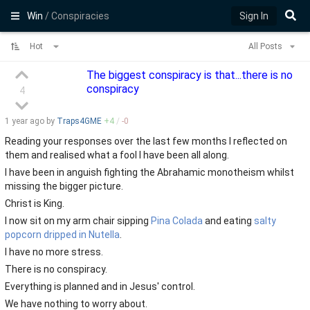
Win
/ Conspiracies
Sign In
Hot
All Posts
The biggest conspiracy is that...there is no
conspiracy
4
1 year
ago by
Traps4GME
+
4
/
-
0
Reading your responses over the last few months I reflected on
them and realised what a fool I have been all along.
I have been in anguish fighting the Abrahamic monotheism whilst
missing the bigger picture.
Christ is King.
I now sit on my arm chair sipping
Pina Colada
and eating
salty
popcorn dripped in Nutella
.
I have no more stress.
There is no conspiracy.
Everything is planned and in Jesus' control.
We have nothing to worry about.