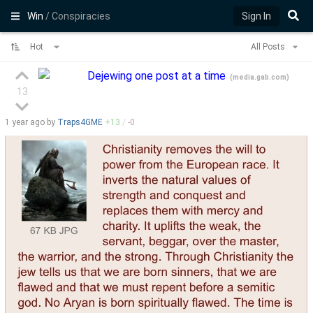
Win
/ Conspiracies
Sign In
Hot
All Posts
Dejewing one post at a time
(
media.gab.com
)
13
1 year
ago by
Traps4GME
+
13
/
-
0