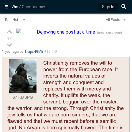
Win
/ Conspiracies
Sign In
Hot
All Posts
Dejewing one post at a time
(
media.gab.com
)
13
1 year
ago by
Traps4GME
+
13
/
-
0