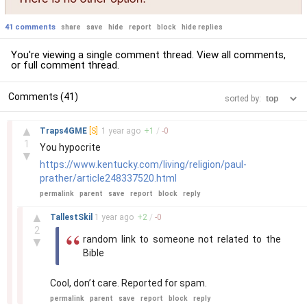
41 comments
share
save
hide
report
block
hide replies
You're viewing a single comment thread. View
all comments
,
or
full comment thread
.
Comments (41)
sorted by:
–
▲
Traps4GME
[S]
1 year
ago
+
1
/
-
0
1
You hypocrite
▼
https://www.kentucky.com/living/religion/paul-
prather/article248337520.html
permalink
parent
save
report
block
reply
–
▲
TallestSkil
1 year
ago
+
2
/
-
0
2
random link to someone not related to the
▼
Bible
Cool, don’t care. Reported for spam.
permalink
parent
save
report
block
reply