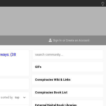
Sign In
or
Create an Account
 ways. (38
GIFs
Conspiracies Wiki & Links
Conspiracies Book List
sorted by:
External Digital Book Libraries