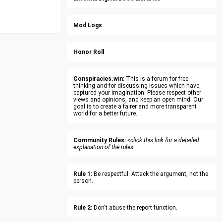
Mod Logs
Honor Roll
Conspiracies.win:
This is a forum for free
thinking and for discussing issues which have
captured your imagination. Please respect other
views and opinions, and keep an open mind. Our
goal is to create a fairer and more transparent
world for a better future.
Community Rules:
<click this link for a detailed
explanation of the rules
Rule 1:
Be respectful. Attack the argument, not the
person.
Rule 2:
Don't abuse the report function.