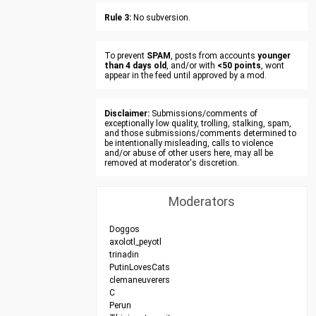
Rule 3:
No subversion.
To prevent
SPAM
, posts from accounts
younger
than 4 days old
, and/or with
<50 points
, wont
appear in the feed until approved by a mod.
Disclaimer:
Submissions/comments of
exceptionally low quality, trolling, stalking, spam,
and those submissions/comments determined to
be intentionally misleading, calls to violence
and/or abuse of other users here, may all be
removed at moderator's discretion.
Moderators
Doggos
axolotl_peyotl
trinadin
PutinLovesCats
clemaneuverers
C
Perun