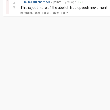
–
▲
SuicideTruthbomber
2 points
1 year
ago
+
2
/
-
0
▼
This is just more of the abolish free speech movement.
permalink
save
report
block
reply