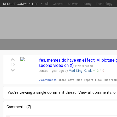
DEFAULT COMMUNITIES
•
All
General
AskWin
Funny
Technology
Yes, memes do have an effect. AI picture g
12
second video on X)
(
twitter.com
)
posted
1 year
ago by
Mad_King_Kalak
+
12
/
-
0
7 comments
share
save
hide
report
block
hide repl
You're viewing a single comment thread. View
all comments
, o
Comments (7)