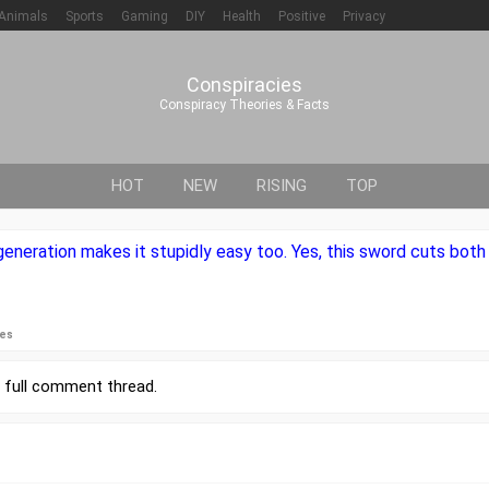
Animals
Sports
Gaming
DIY
Health
Positive
Privacy
Conspiracies
Conspiracy Theories & Facts
HOT
NEW
RISING
TOP
eneration makes it stupidly easy too. Yes, this sword cuts both
ies
r
full comment thread
.