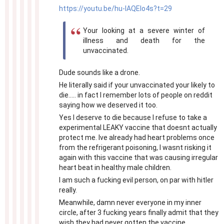
https://youtu.be/hu-IAQEIo4s?t=29
Your looking at a severe winter of
illness and death for the
unvaccinated.
Dude sounds like a drone.
He literally said if your unvaccinated your likely to
die..... in fact I remember lots of people on reddit
saying how we deserved it too.
Yes I deserve to die because I refuse to take a
experimental LEAKY vaccine that doesnt actually
protect me. Ive already had heart problems once
from the refrigerant poisoning, I wasnt risking it
again with this vaccine that was causing irregular
heart beat in healthy male children.
I am such a fucking evil person, on par with hitler
really.
Meanwhile, damn never everyone in my inner
circle, after 3 fucking years finally admit that they
wish they had never gotten the vaccine.