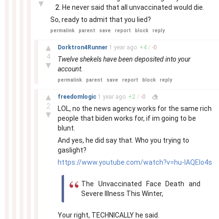
▼
He never said that all unvaccinated would die.
So, ready to admit that you lied?
permalink
parent
save
report
block
reply
–
▲
Dorktron4Runner
1 year
ago
+
4
/
-
0
4
Twelve shekels have been deposited into your
▼
account.
permalink
parent
save
report
block
reply
–
▲
freedomlogic
1 year
ago
+
2
/
-
0
2
LOL, no the news agency works for the same rich
▼
people that biden works for, if im going to be
blunt.
And yes, he did say that. Who you trying to
gaslight?
https://www.youtube.com/watch?v=hu-IAQEIo4s
The Unvaccinated Face Death and
Severe Illness This Winter,
Your right, TECHNICALLY he said.