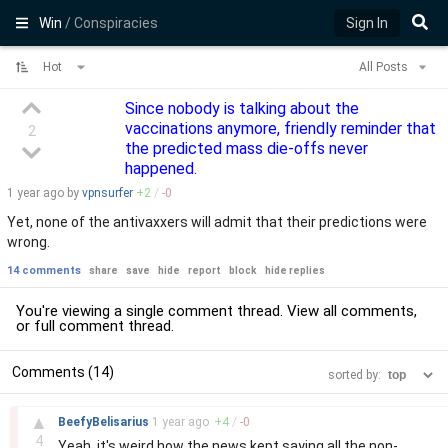
Win
/ Conspiracies
Sign In
Hot
All Posts
Since nobody is talking about the
vaccinations anymore, friendly reminder that
2
the predicted mass die-offs never
happened.
1 year
ago by
vpnsurfer
+
2
/
-
0
Yet, none of the antivaxxers will admit that their predictions were
wrong.
14 comments
share
save
hide
report
block
hide replies
You're viewing a single comment thread. View
all comments
,
or
full comment thread
.
Comments (14)
sorted by:
–
▲
BeefyBelisarius
1 year
ago
+
4
/
-
0
4
Yeah, it's weird how the news kept saying all the non-