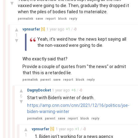
▼
vaxxed were going to die. Then, gradually they dropped it
when the piles of bodies failed to materialize.
permalink
save
report
block
reply
–
▲
vpnsurfer
[S]
1 year
ago
+
1
/
-
0
1
Yeah, it's weird how the news kept saying all
▼
the non-vaxxed were going to die.
Who exactly said that?
Provide a couple of quotes from "the news" or admit
that this is a retarded lie.
permalink
parent
save
report
block
reply
–
▲
DagnyDocket
1 year
ago
+
6
/
-
0
6
Start with Biden’s winter of death.
▼
https://amp.cnn.com/cnn/2021/12/16/politics/joe-
biden-warning-winter
permalink
parent
save
report
block
reply
–
▲
vpnsurfer
[S]
1 year
ago
+
1
/
-
0
1
Biden isn't working for a news agency.