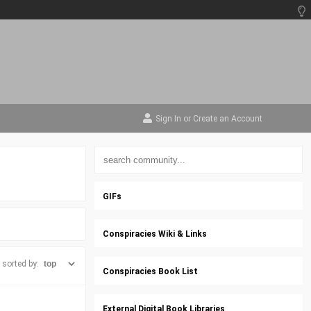
Sign In
or
Create an Account
GIFs
Conspiracies Wiki & Links
sorted by:
Conspiracies Book List
External Digital Book Libraries