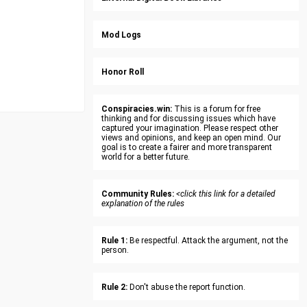
Mod Logs
Honor Roll
Conspiracies.win:
This is a forum for free
thinking and for discussing issues which have
captured your imagination. Please respect other
views and opinions, and keep an open mind. Our
goal is to create a fairer and more transparent
world for a better future.
Community Rules:
<click this link for a detailed
explanation of the rules
Rule 1:
Be respectful. Attack the argument, not the
person.
Rule 2:
Don't abuse the report function.