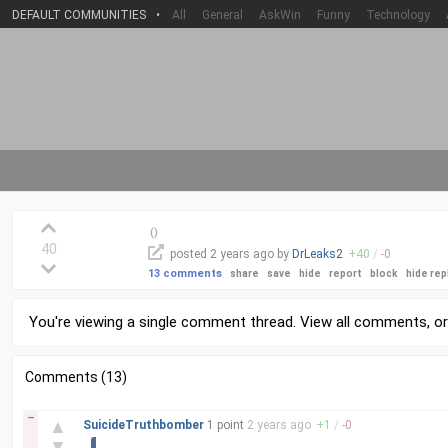
DEFAULT COMMUNITIES
•
All
General
AskWin
Funny
Technology
(
)
40
posted
2 years
ago by
DrLeaks2
+
40
/
-
0
13 comments
share
save
hide
report
block
hide rep
You're viewing a single comment thread. View
all comments
, o
Comments (13)
–
▲
SuicideTruthbomber
1 point
2 years
ago
+
1
/
-
0
▼