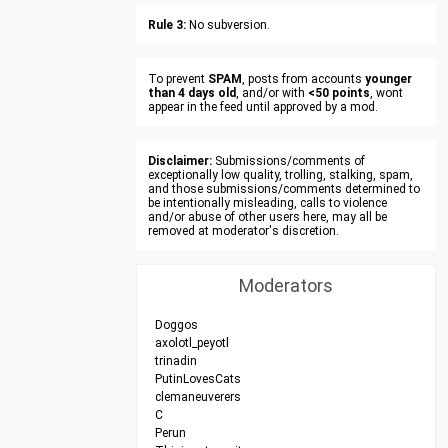
Rule 3:
No subversion.
To prevent
SPAM
, posts from accounts
younger
than 4 days old
, and/or with
<50 points
, wont
appear in the feed until approved by a mod.
Disclaimer:
Submissions/comments of
exceptionally low quality, trolling, stalking, spam,
and those submissions/comments determined to
be intentionally misleading, calls to violence
and/or abuse of other users here, may all be
removed at moderator's discretion.
Moderators
Doggos
axolotl_peyotl
trinadin
PutinLovesCats
clemaneuverers
C
Perun