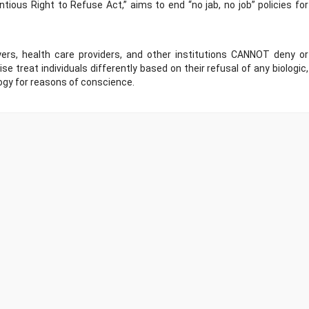
tious Right to Refuse Act,” aims to end “no jab, no job” policies for
ers, health care providers, and other institutions CANNOT deny or
 treat individuals differently based on their refusal of any biologic,
ogy for reasons of conscience.