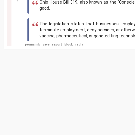
Ohio House Bill 319, also known as the “Conscien
good.
The legislation states that businesses, employ
terminate employment, deny services, or otherwise
vaccine, pharmaceutical, or gene-editing technol
permalink
save
report
block
reply