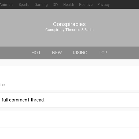
Animals
Sports
Gaming
DIY
Health
Positive
Privacy
Conspiracies
Conspiracy Theories & Facts
HOT
NEW
RISING
TOP
lies
r
full comment thread
.