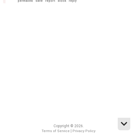
permalink
save
report
block
reply
Copyright © 2026.
|
Terms of Service
Privacy Policy