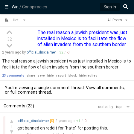
Win
/ Conspiracies
Sign In
Hot
All Posts
The real reason a jewish president was just
installed in Mexico is to facilitate the flow
32
of alien invaders from the southern border
2 years
ago by
official_disclaimer
+
32
/
-
0
The real reason a jewish president was just installed in Mexico is to
facilitate the flow of alien invaders from the southern border
23 comments
share
save
hide
report
block
hide replies
You're viewing a single comment thread. View
all comments
,
or
full comment thread
.
Comments (23)
sorted by:
–
▲
official_disclaimer
[S]
2 years
ago
+
1
/
-
0
1
got banned on reddit for "hate" for posting this.
▼