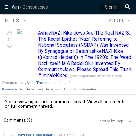
Win
/ Conspiracies
Sign In
Hot
All Posts
AshkeNAZI Kike Jews Are The Real NAZIS.
The Racial Epithet "Nazi" Referring to
11
National Socialists (NSDAP) Was Invented
By Synagogue of Satan ashkeNAZI Kike
(((Konrad Heiden))) In The 1920's. The Word
Nazi Itself Is A Racial Slur Invented By
Communist Jews. Please Spread This Truth.
#ImpaleKikes
(
justice4germans.wordpress.com
)
2 years
ago by
Vlad_The_Impaler
+
11
/
-
0
8 comments
share
save
hide
report
block
hide replies
You're viewing a single comment thread. View
all comments
,
or
full comment thread
.
Comments (8)
sorted by:
–
▲
ReturnOfShillSlayer
2 years
ago
+
1
/
-
0