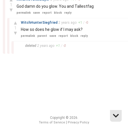
1
God damn do you glow. You and Tallestfag
▼
permalink
save
report
block
reply
–
▲
WitchHunterSiegfried
2 years
ago
+
1
/
-
0
1
How so does he glow if I may ask?
▼
permalink
parent
save
report
block
reply
–
deleted
2 years
ago
+
1
/
-
0
Copyright © 2026.
|
Terms of Service
Privacy Policy