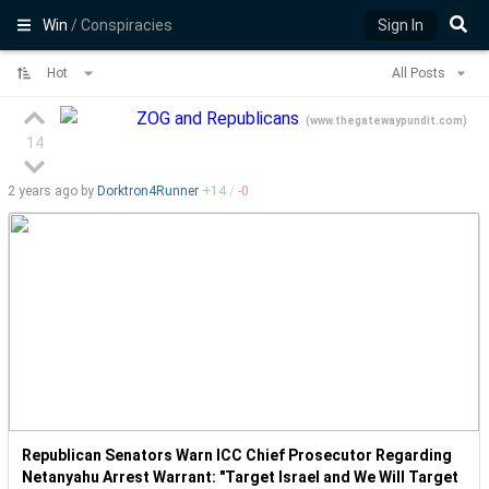
Win
/ Conspiracies
Sign In
Hot
All Posts
ZOG and Republicans
(
www.thegatewaypundit.com
)
14
2 years
ago by
Dorktron4Runner
+
14
/
-
0
Republican Senators Warn ICC Chief Prosecutor Regarding
Netanyahu Arrest Warrant: "Target Israel and We Will Target