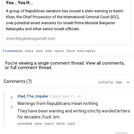
You... You H...
A group of Republican senators has issued a stern warning to Karim
Khan, the Chief Prosecutor of the International Criminal Court (ICC),
over potential arrest warrants for Israeli Prime Minister Benjamin
Netanyahu and other senior Israeli officials.
www.thegatewaypundit.com
7 comments
share
save
hide
report
block
hide replies
You're viewing a single comment thread. View
all comments
,
or
full comment thread
.
Comments (7)
sorted by:
–
▲
Vlad_The_Impaler
2 years
ago
+
1
/
-
0
1
Warnings from Republicans mean nothing.
▼
They have been warning and writing strictly worded letters
for decades. Fuck 'em.
permalink
save
report
block
reply