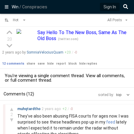
Win
/ Conspiracies
Sign In
Hot
All Posts
Say Hello To The New Boss, Same As The
Old Boss
20
(
twitter.com
)
2 years
ago by
SomniaVelociusQuam
+
20
/
-
0
12 comments
share
save
hide
report
block
hide replies
You're viewing a single comment thread. View
all comments
,
or
full comment thread
.
Comments (12)
sorted by:
–
▲
muhqtardtho
2 years
ago
+
2
/
-
0
2
They've also been abusing FISA courts for ages now. I was
▼
surprised to see these headlines pop up in my
feed
lately
when I expected it to remain under the radar without