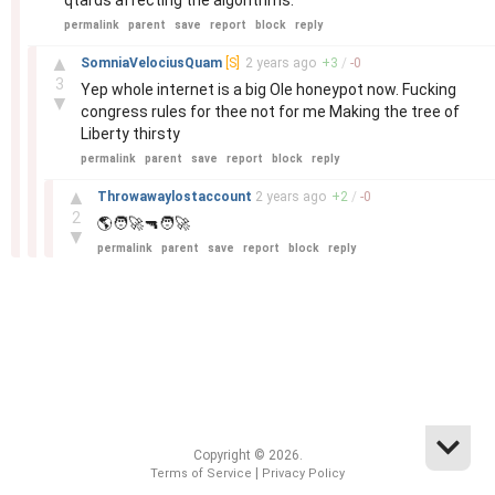
qtards affecting the algorithms.
permalink
parent
save
report
block
reply
–
▲
SomniaVelociusQuam
[S]
2 years
ago
+
3
/
-
0
3
Yep whole internet is a big Ole honeypot now. Fucking
▼
congress rules for thee not for me Making the tree of
Liberty thirsty
permalink
parent
save
report
block
reply
–
▲
Throwawaylostaccount
2 years
ago
+
2
/
-
0
2
🌎🧑‍🚀🔫🧑‍🚀
▼
permalink
parent
save
report
block
reply
Copyright © 2026.
|
Terms of Service
Privacy Policy