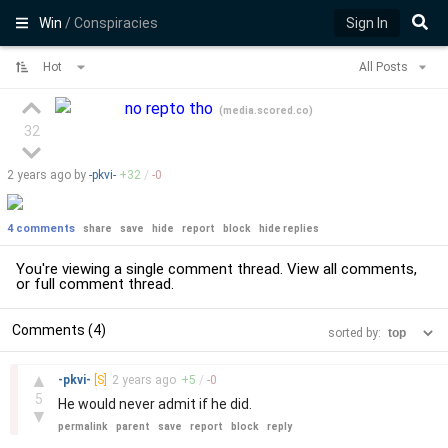
Win
/ Conspiracies
Sign In
Hot
All Posts
no repto tho
(
media.scored.co
)
32
2 years
ago by
-pkvi-
+
32
/
-
0
4 comments
share
save
hide
report
block
hide replies
You're viewing a single comment thread. View
all comments
,
or
full comment thread
.
Comments (4)
sorted by:
–
▲
-pkvi-
[S]
2 years
ago
+
5
/
-
0
5
He would never admit if he did.
▼
permalink
parent
save
report
block
reply