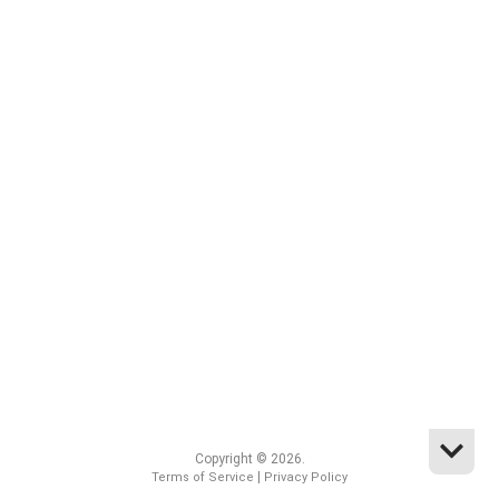
Copyright © 2026.
|
Terms of Service
Privacy Policy