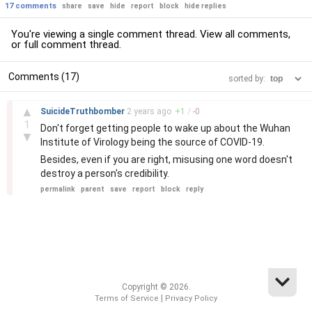
17 comments
share
save
hide
report
block
hide replies
You're viewing a single comment thread. View
all comments
,
or
full comment thread
.
Comments (17)
sorted by:
–
▲
SuicideTruthbomber
2 years
ago
+
1
/
-
0
1
Don't forget getting people to wake up about the Wuhan
▼
Institute of Virology being the source of COVID-19.
Besides, even if you are right, misusing one word doesn't
destroy a person's credibility.
permalink
parent
save
report
block
reply
Copyright © 2026.
|
Terms of Service
Privacy Policy