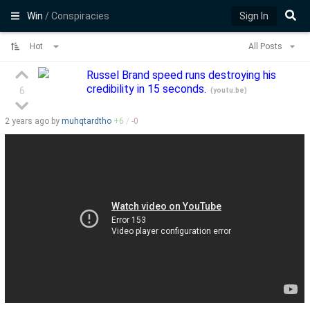
Win
/ Conspiracies
Sign In
Hot
All Posts
Russel Brand speed runs destroying his
credibility in 15 seconds.
6
(
youtu.be
)
2 years
ago by
muhqtardtho
+
6
/
-
0