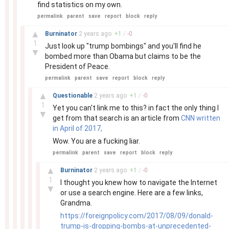
find statistics on my own.
permalink
parent
save
report
block
reply
–
▲
Burninator
2 years
ago
+
1
/
-
0
1
Just look up "trump bombings" and you'll find he
▼
bombed more than Obama but claims to be the
President of Peace.
permalink
parent
save
report
block
reply
–
▲
Questionable
2 years
ago
+
1
/
-
0
1
Yet you can't link me to this? in fact the only thing I
▼
get from that search is an article from
CNN written
in April of 2017,
Wow. You are a fucking liar.
permalink
parent
save
report
block
reply
–
▲
Burninator
2 years
ago
+
1
/
-
0
1
I thought you knew how to navigate the Internet
▼
or use a search engine. Here are a few links,
Grandma.
https://foreignpolicy.com/2017/08/09/donald-
trump-is-dropping-bombs-at-unprecedented-