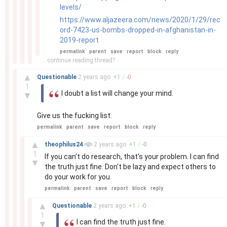
levels/
https://www.aljazeera.com/news/2020/1/29/rec
ord-7423-us-bombs-dropped-in-afghanistan-in-
2019-report
permalink
parent
save
report
block
reply
... continue reading thread?
–
▲
Questionable
2 years
ago
+
1
/
-
0
1
I doubt a list will change your mind.
▼
Give us the fucking list.
permalink
parent
save
report
block
reply
–
▲
theophilus24
2 years
ago
+
1
/
-
0
1
If you can't do research, that's your problem. I can find
▼
the truth just fine. Don't be lazy and expect others to
do your work for you.
permalink
parent
save
report
block
reply
–
▲
Questionable
2 years
ago
+
1
/
-
0
1
I can find the truth just fine.
▼