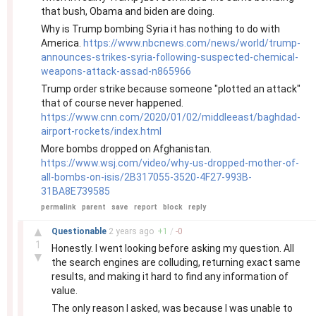
that bush, Obama and biden are doing.
Why is Trump bombing Syria it has nothing to do with
America.
https://www.nbcnews.com/news/world/trump-
announces-strikes-syria-following-suspected-chemical-
weapons-attack-assad-n865966
Trump order strike because someone "plotted an attack"
that of course never happened.
https://www.cnn.com/2020/01/02/middleeast/baghdad-
airport-rockets/index.html
More bombs dropped on Afghanistan.
https://www.wsj.com/video/why-us-dropped-mother-of-
all-bombs-on-isis/2B317055-3520-4F27-993B-
31BA8E739585
permalink
parent
save
report
block
reply
–
▲
Questionable
2 years
ago
+
1
/
-
0
1
Honestly. I went looking before asking my question. All
▼
the search engines are colluding, returning exact same
results, and making it hard to find any information of
value.
The only reason I asked, was because I was unable to