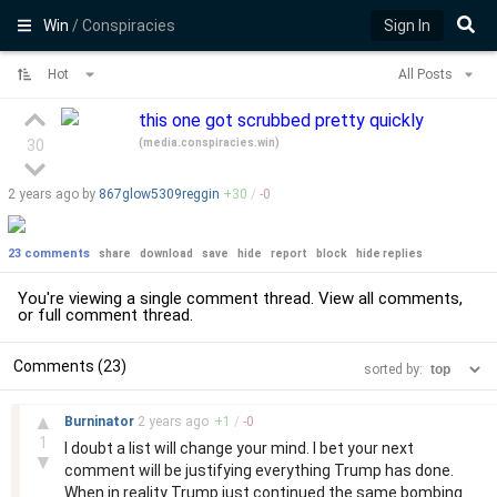
Win
/ Conspiracies
Sign In
Hot
All Posts
this one got scrubbed pretty quickly
(
media.conspiracies.win
)
30
2 years
ago by
867glow5309reggin
+
30
/
-
0
23 comments
share
download
save
hide
report
block
hide replies
You're viewing a single comment thread. View
all comments
,
or
full comment thread
.
Comments (23)
sorted by:
–
▲
Burninator
2 years
ago
+
1
/
-
0
1
I doubt a list will change your mind. I bet your next
▼
comment will be justifying everything Trump has done.
When in reality Trump just continued the same bombing