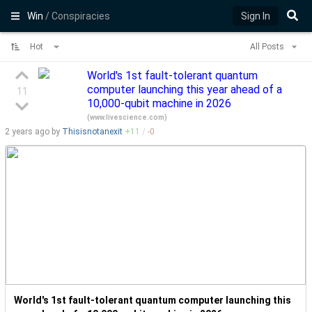
Win
/ Conspiracies
Sign In
Hot
All Posts
World's 1st fault-tolerant quantum
computer launching this year ahead of a
11
10,000-qubit machine in 2026
(
www.livescience.com
)
2 years
ago by
Thisisnotanexit
+
11
/
-
0
World's 1st fault-tolerant quantum computer launching this