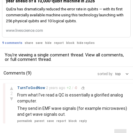
year ahead of a 10,000-qubit machine in 2026
QuEra has dramatically reduced the error rate in qubits — with its first
commercially available machine using this technology launching with
256 physical qubits and 10 logical qubits.
www.livescience.com
9 comments
share
save
hide
report
block
hide replies
You're viewing a single comment thread. View
all comments
,
or
full comment thread
.
Comments (9)
sorted by:
–
▲
TurnToGodNow
2 years
ago
+
2
/
-
0
2
From what I've read a QC is essentially a glorified analog
▼
computer.
They send in EMF wave signals (for example microwaves)
and get wave signals out.
permalink
parent
save
report
block
reply