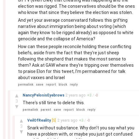
on TV (even CNN) that cheating was happening and the
election was rigged. The conservatives should be the ones
who know that since they believe the election was stolen.
And yet your average conservatard follows this grifting
narrative about immigration being about voting (which
again they know to be rigged already) as opposed to white
genocide and the collapse of America?
How can these people reconcile holding these conflicting
beliefs, aside from the fact that they're just sheep
following the shepherd that makes the most sense to
them? Ask at GAW where they're tripping over themselves
to praise Elon for this tweet, I'm permabanned for talk
about vaxxes and Israel
permalink
save
report
block
reply
–
▲
NancyPelosisEyebrows
2 years
ago
+
3
/
-
0
3
There's still time to delete this.
▼
permalink
parent
save
report
block
reply
–
▲
VeilOfReality
[S]
2 years
ago
+
3
/
-
0
3
Snark without substance. Why don't you say what you
▼
have a problem with, or maybe you just got confused