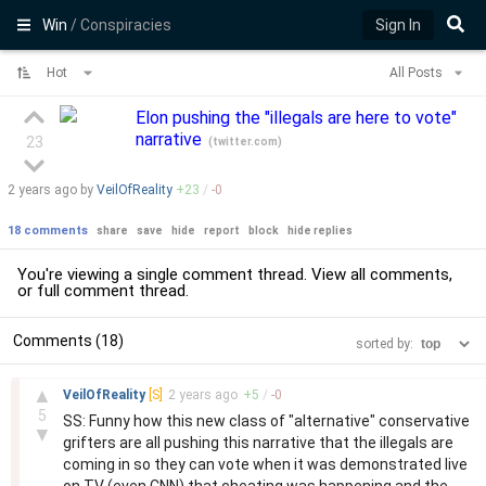
Win
/ Conspiracies
Sign In
Hot
All Posts
Elon pushing the "illegals are here to vote"
narrative
23
(
twitter.com
)
2 years
ago by
VeilOfReality
+
23
/
-
0
18 comments
share
save
hide
report
block
hide replies
You're viewing a single comment thread. View
all comments
,
or
full comment thread
.
Comments (18)
sorted by:
–
▲
VeilOfReality
[S]
2 years
ago
+
5
/
-
0
5
SS: Funny how this new class of "alternative" conservative
▼
grifters are all pushing this narrative that the illegals are
coming in so they can vote when it was demonstrated live