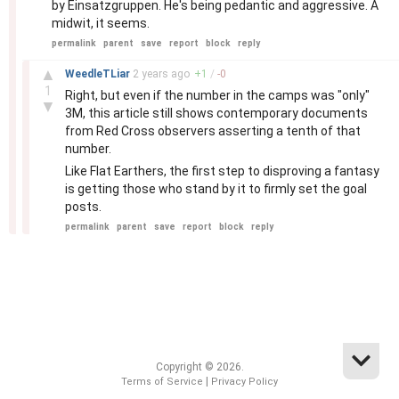
by Einsatzgruppen. He's being pedantic and aggressive. A
midwit, it seems.
permalink
parent
save
report
block
reply
–
▲
WeedleTLiar
2 years
ago
+
1
/
-
0
1
Right, but even if the number in the camps was "only"
▼
3M, this article still shows contemporary documents
from Red Cross observers asserting a tenth of that
number.
Like Flat Earthers, the first step to disproving a fantasy
is getting those who stand by it to firmly set the goal
posts.
permalink
parent
save
report
block
reply
Copyright © 2026.
|
Terms of Service
Privacy Policy