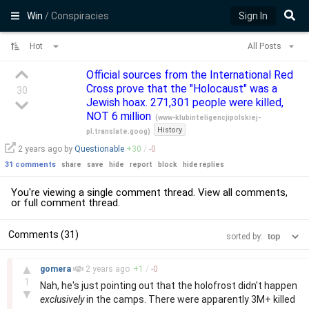
Win
/ Conspiracies
Sign In
Hot
All Posts
Official sources from the International Red
Cross prove that the "Holocaust" was a
30
Jewish hoax. 271,301 people were killed,
NOT 6 million
(
www-klubinteligencjipolskiej-
History
pl.translate.goog
)
2 years
ago by
Questionable
+
30
/
-
0
31 comments
share
save
hide
report
block
hide replies
You're viewing a single comment thread. View
all comments
,
or
full comment thread
.
Comments (31)
sorted by:
–
▲
gomera
2 years
ago
+
1
/
-
0
1
Nah, he's just pointing out that the holofrost didn't happen
▼
exclusively
in the camps. There were apparently 3M+ killed