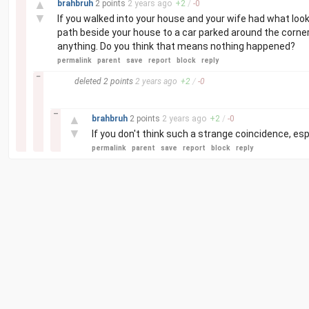
▲
brahbruh
2 points
2 years
ago
+
2
/
-
0
▼
If you walked into your house and your wife had what loo
path beside your house to a car parked around the corner
anything. Do you think that means nothing happened?
permalink
parent
save
report
block
reply
–
deleted
2 points
2 years
ago
+
2
/
-
0
–
▲
brahbruh
2 points
2 years
ago
+
2
/
-
0
▼
If you don't think such a strange coincidence, es
permalink
parent
save
report
block
reply