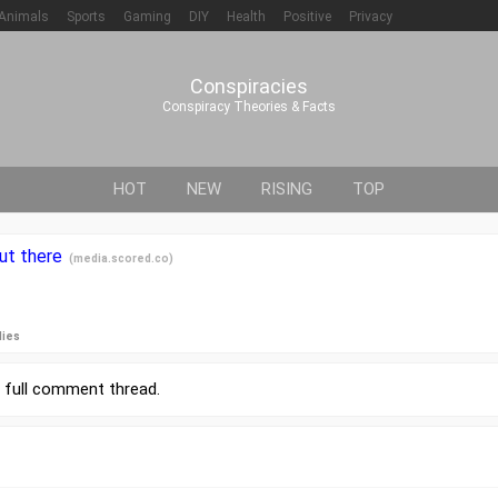
Animals
Sports
Gaming
DIY
Health
Positive
Privacy
Conspiracies
Conspiracy Theories & Facts
HOT
NEW
RISING
TOP
out there
(
media.scored.co
)
lies
r
full comment thread
.