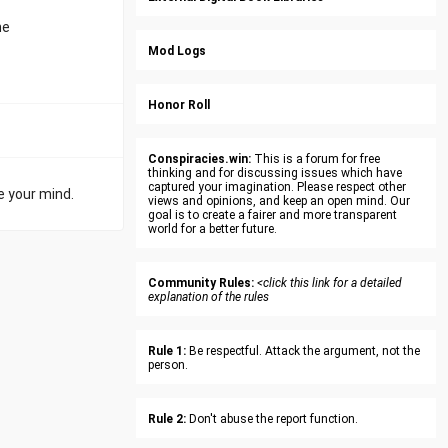
he
Mod Logs
Honor Roll
Conspiracies.win:
This is a forum for free
thinking and for discussing issues which have
captured your imagination. Please respect other
e your mind.
views and opinions, and keep an open mind. Our
goal is to create a fairer and more transparent
world for a better future.
Community Rules:
<click this link for a detailed
explanation of the rules
Rule 1:
Be respectful. Attack the argument, not the
person.
Rule 2:
Don't abuse the report function.