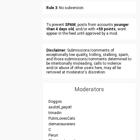
Rule 3:
No subversion.
To prevent
SPAM
, posts from accounts
younger
than 4 days old
, and/or with
<50 points
, wont
appear in the feed until approved by a mod.
Disclaimer:
Submissions/comments of
exceptionally low quality, trolling, stalking, spam,
and those submissions/comments determined to
be intentionally misleading, calls to violence
and/or abuse of other users here, may all be
removed at moderator's discretion.
Moderators
Doggos
axolotl_peyotl
trinadin
PutinLovesCats
clemaneuverers
C
Perun