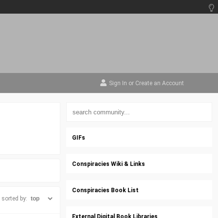
Sign In
or
Create an Account
GIFs
Conspiracies Wiki & Links
Conspiracies Book List
sorted by:
External Digital Book Libraries