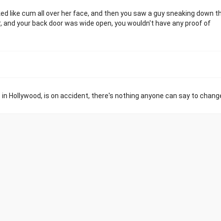
ked like cum all over her face, and then you saw a guy sneaking down t
, and your back door was wide open, you wouldn't have any proof of
p in Hollywood, is on accident, there's nothing anyone can say to chang