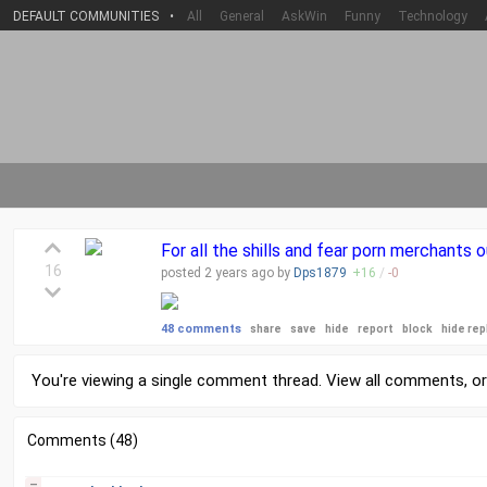
DEFAULT COMMUNITIES
•
All
General
AskWin
Funny
Technology
For all the shills and fear porn merchants 
16
posted
2 years
ago by
Dps1879
+
16
/
-
0
48 comments
share
save
hide
report
block
hide rep
You're viewing a single comment thread. View
all comments
, o
Comments (48)
–