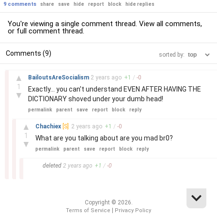
9 comments
share
save
hide
report
block
hide replies
You're viewing a single comment thread. View
all comments
,
or
full comment thread
.
Comments (9)
sorted by:
–
▲
BailoutsAreSocialism
2 years
ago
+
1
/
-
0
1
Exactly... you can't understand EVEN AFTER HAVING THE
▼
DICTIONARY shoved under your dumb head!
permalink
parent
save
report
block
reply
–
▲
Chachiex
[S]
2 years
ago
+
1
/
-
0
1
What are you talking about are you mad br0?
▼
permalink
parent
save
report
block
reply
–
deleted
2 years
ago
+
1
/
-
0
Copyright © 2026.
|
Terms of Service
Privacy Policy