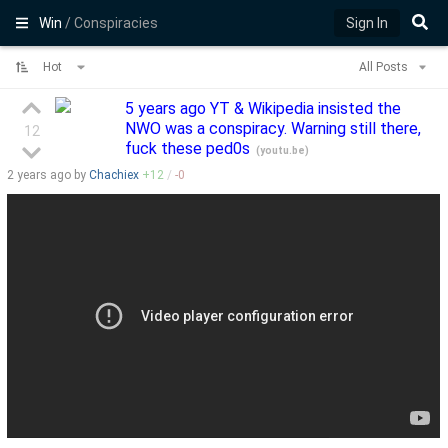
Win
/ Conspiracies
Sign In
Hot
All Posts
5 years ago YT & Wikipedia insisted the
NWO was a conspiracy. Warning still there,
12
fuck these ped0s
(
youtu.be
)
2 years
ago by
Chachiex
+
12
/
-
0