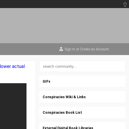
Sign In
or
Create an Account
lower actual
GIFs
Conspiracies Wiki & Links
Conspiracies Book List
External Digital Book Libraries