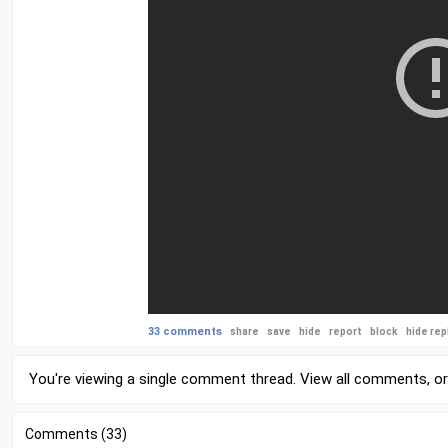
33 comments
share
save
hide
report
block
hide rep
You're viewing a single comment thread. View
all comments
, o
Comments (33)