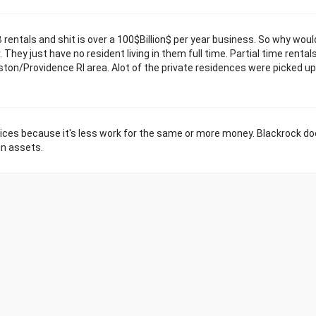
rentals and shit is over a 100$Billion$ per year business. So why woul
hey just have no resident living in them full time. Partial time rentals
ston/Providence RI area. Alot of the private residences were picked up
rices because it's less work for the same or more money. Blackrock do
in assets.