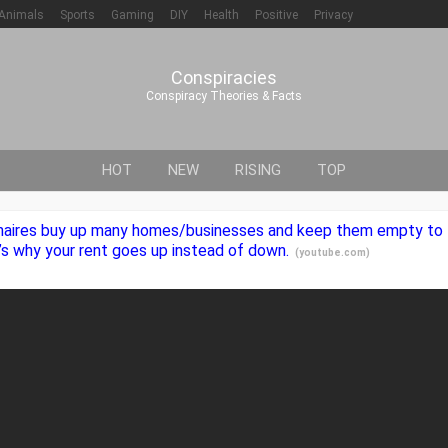
Animals
Sports
Gaming
DIY
Health
Positive
Privacy
Conspiracies
Conspiracy Theories & Facts
HOT
NEW
RISING
TOP
lionaires buy up many homes/businesses and keep them empty to 
t’s why your rent goes up instead of down.
(
youtube.com
)