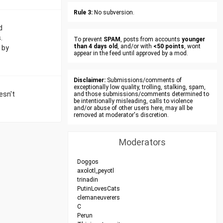
Rule 3:
No subversion.
d
.
To prevent
SPAM
, posts from accounts
younger
than 4 days old
, and/or with
<50 points
, wont
 by
appear in the feed until approved by a mod.
Disclaimer:
Submissions/comments of
exceptionally low quality, trolling, stalking, spam,
esn't
and those submissions/comments determined to
be intentionally misleading, calls to violence
and/or abuse of other users here, may all be
removed at moderator's discretion.
Moderators
Doggos
axolotl_peyotl
trinadin
PutinLovesCats
clemaneuverers
C
Perun