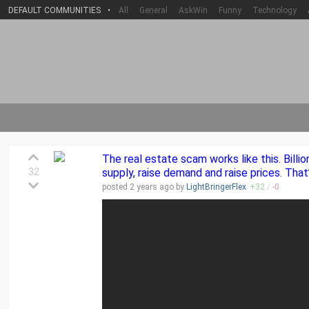
DEFAULT COMMUNITIES
•
All
General
AskWin
Funny
Technology
The real estate scam works like this. Bil
32
supply, raise demand and raise prices. Tha
posted
2 years
ago by
LightBringerFlex
+
32
/
-
0