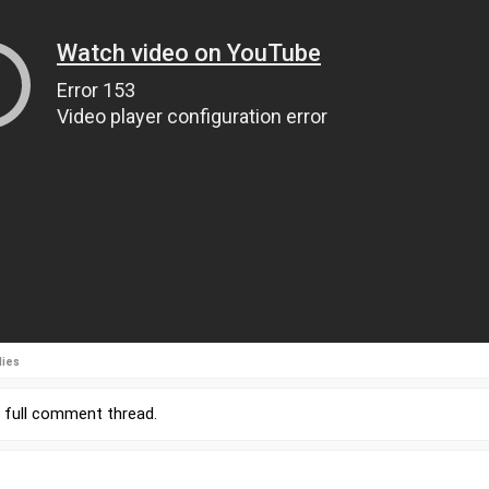
lies
r
full comment thread
.