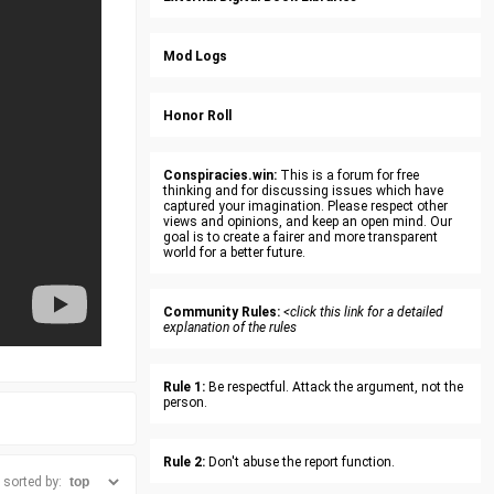
Mod Logs
Honor Roll
Conspiracies.win:
This is a forum for free
thinking and for discussing issues which have
captured your imagination. Please respect other
views and opinions, and keep an open mind. Our
goal is to create a fairer and more transparent
world for a better future.
Community Rules:
<click this link for a detailed
explanation of the rules
Rule 1:
Be respectful. Attack the argument, not the
person.
Rule 2:
Don't abuse the report function.
sorted by: