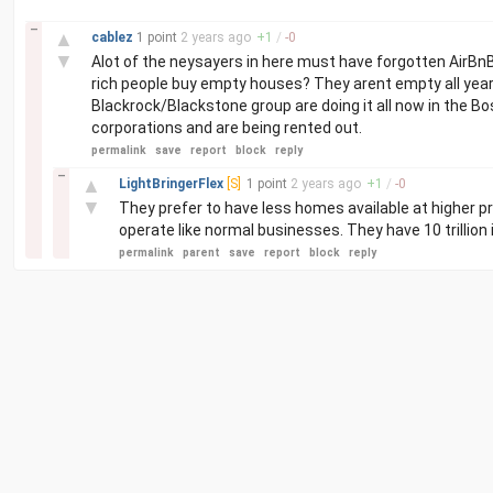
–
▲
cablez
1 point
2 years
ago
+
1
/
-
0
▼
Alot of the neysayers in here must have forgotten AirBnB 
rich people buy empty houses? They arent empty all year. T
Blackrock/Blackstone group are doing it all now in the Bo
corporations and are being rented out.
permalink
save
report
block
reply
–
▲
LightBringerFlex
[S]
1 point
2 years
ago
+
1
/
-
0
▼
They prefer to have less homes available at higher p
operate like normal businesses. They have 10 trillion 
permalink
parent
save
report
block
reply