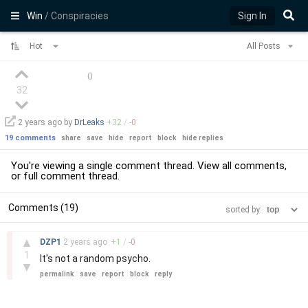
Win
/ Conspiracies
Sign In
Hot
All Posts
(
)
32
2 years
ago by
DrLeaks
+
32
/
-
0
19 comments
share
save
hide
report
block
hide replies
You're viewing a single comment thread. View
all comments
,
or
full comment thread
.
Comments (19)
sorted by:
–
▲
DZP1
2 years
ago
+
1
/
-
0
1
It's not a random psycho.
▼
permalink
save
report
block
reply