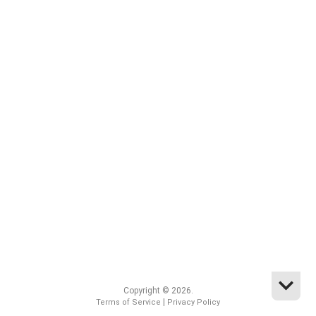
Copyright © 2026.
|
Terms of Service
Privacy Policy