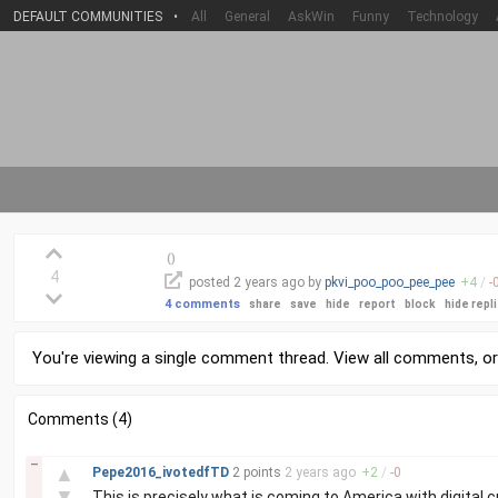
DEFAULT COMMUNITIES
•
All
General
AskWin
Funny
Technology
(
)
4
posted
2 years
ago by
pkvi_poo_poo_pee_pee
+
4
/
-
4 comments
share
save
hide
report
block
hide repl
You're viewing a single comment thread. View
all comments
, o
Comments (4)
–
▲
Pepe2016_ivotedfTD
2 points
2 years
ago
+
2
/
-
0
▼
This is precisely what is coming to America with digital c