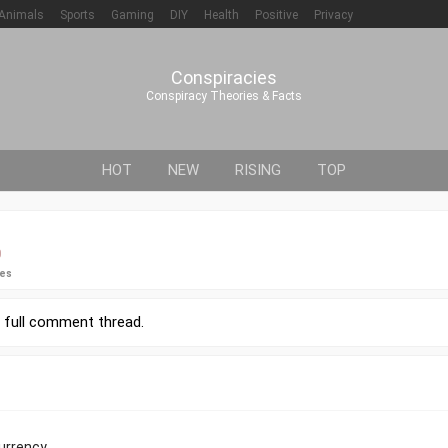
Animals
Sports
Gaming
DIY
Health
Positive
Privacy
Conspiracies
Conspiracy Theories & Facts
HOT
NEW
RISING
TOP
0
ies
r
full comment thread
.
urrency.