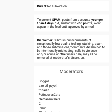
Rule 3:
No subversion.
To prevent
SPAM
, posts from accounts
younger
than 4 days old
, and/or with
<50 points
, wont
appear in the feed until approved by a mod.
Disclaimer:
Submissions/comments of
exceptionally low quality, trolling, stalking, spam,
and those submissions/comments determined to
be intentionally misleading, calls to violence
and/or abuse of other users here, may all be
removed at moderator's discretion.
Moderators
Doggos
axolotl_peyotl
trinadin
PutinLovesCats
clemaneuverers
C
Perun