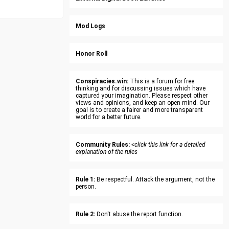
Mod Logs
Honor Roll
Conspiracies.win:
This is a forum for free
thinking and for discussing issues which have
captured your imagination. Please respect other
views and opinions, and keep an open mind. Our
goal is to create a fairer and more transparent
world for a better future.
Community Rules:
<click this link for a detailed
explanation of the rules
Rule 1:
Be respectful. Attack the argument, not the
person.
Rule 2:
Don't abuse the report function.