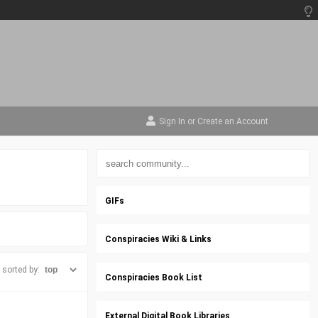
Sign In
or
Create an Account
GIFs
Conspiracies Wiki & Links
sorted by:
Conspiracies Book List
External Digital Book Libraries