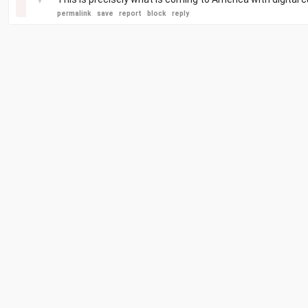
permalink
save
report
block
reply