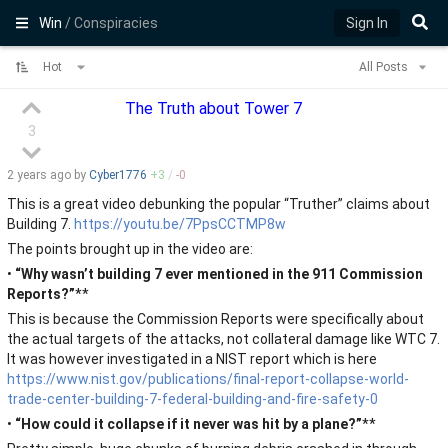
Win
/ Conspiracies
Sign In
Hot
All Posts
The Truth about Tower 7
3
2 years
ago by
Cyber1776
+
3
/
-
0
This is a great video debunking the popular “Truther” claims about
Building 7.
https://youtu.be/7PpsCCTMP8w
The points brought up in the video are:
•
“Why wasn’t building 7 ever mentioned in the 911 Commission
Reports?”
**
This is because the Commission Reports were specifically about
the actual targets of the attacks, not collateral damage like WTC 7.
It was however investigated in a NIST report which is here
https://www.nist.gov/publications/final-report-collapse-world-
trade-center-building-7-federal-building-and-fire-safety-0
•
“How could it collapse if it never was hit by a plane?”
**