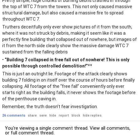
Pretty simple, huge chunks of burning debris crashed in through
the top of WTC 7 from the towers. This not only caused massive
structural damage, but also caused a massive fire to spread
throughout WTC 7.
Truthers deceitfully only ever show pictures of it from the south,
where it was not struck by debris, making it seem like it was a
perfectly fine building that collapsed out of nowhere, but images of
it from the north side clearly show the massive damage WTC 7
sustained from the falling debris
•
“Building 7 collapsed in free fall out of nowhere! This is only
possible through controlled demolition!”
**
This is just an outright lie. Footage of the attack clearly shows
building 7 folding in on itself over the course of hours before finally
collapsing. All footage of the “free fall” conveniently only ever
starts right as the building falls, it never shows the footage before
of the penthouse caving in.
Remember, the truth doesn’t fear investigation.
26 comments
share
save
hide
report
block
hide replies
You're viewing a single comment thread. View
all comments
,
or
full comment thread
.