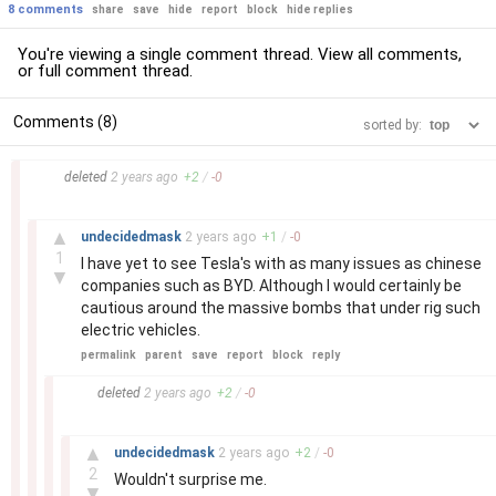
8 comments
share
save
hide
report
block
hide replies
You're viewing a single comment thread. View
all comments
,
or
full comment thread
.
Comments (8)
sorted by:
–
deleted
2 years
ago
+
2
/
-
0
–
▲
undecidedmask
2 years
ago
+
1
/
-
0
1
I have yet to see Tesla's with as many issues as chinese
▼
companies such as BYD. Although I would certainly be
cautious around the massive bombs that under rig such
electric vehicles.
permalink
parent
save
report
block
reply
–
deleted
2 years
ago
+
2
/
-
0
–
▲
undecidedmask
2 years
ago
+
2
/
-
0
2
Wouldn't surprise me.
▼