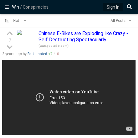
Win
/ Conspiracies
Sign In
Hot
All Posts
Chinese E-Bikes are Exploding like Crazy -
Self Destructing Spectacularly
7
(
www.youtube.com
)
2 years
ago by
Factsinated
+
7
/
-
0