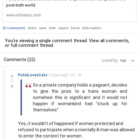
post-truth world.
www.infowars.com
22 comments
share
save
hide
report
block
hide replies
You're viewing a single comment thread. View
all comments
,
or
full comment thread
.
Comments (22)
sorted by:
–
▲
PutinLovesCats
3 years
ago
+
3
/
-
0
3
So a private company holds a pageant, decides
▼
to give the prize to a trans woman and
somehow this is significant and it would not
happen if womankind had "stuck up for
themselves".
Yes, it wouldn't of happened if women protested and
refused to participate when a mentally ill man was allowed
to enter the contest for women.