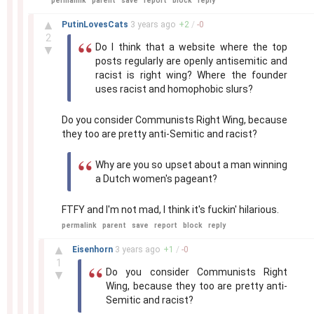
permalink
parent
save
report
block
reply
–
▲
PutinLovesCats
3 years
ago
+
2
/
-
0
2
Do I think that a website where the top
▼
posts regularly are openly antisemitic and
racist is right wing? Where the founder
uses racist and homophobic slurs?
Do you consider Communists Right Wing, because
they too are pretty anti-Semitic and racist?
Why are you so upset about a man winning
a Dutch women's pageant?
FTFY and I'm not mad, I think it's fuckin' hilarious.
permalink
parent
save
report
block
reply
–
▲
Eisenhorn
3 years
ago
+
1
/
-
0
1
Do you consider Communists Right
▼
Wing, because they too are pretty anti-
Semitic and racist?