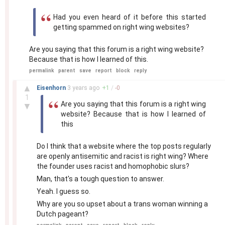
Had you even heard of it before this started
getting spammed on right wing websites?
Are you saying that this forum is a right wing website?
Because that is how I learned of this.
permalink
parent
save
report
block
reply
–
▲
Eisenhorn
3 years
ago
+
1
/
-
0
1
Are you saying that this forum is a right wing
▼
website? Because that is how I learned of
this
Do I think that a website where the top posts regularly
are openly antisemitic and racist is right wing? Where
the founder uses racist and homophobic slurs?
Man, that's a tough question to answer.
Yeah. I guess so.
Why are you so upset about a trans woman winning a
Dutch pageant?