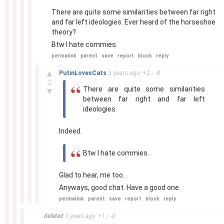
There are quite some similarities between far right
and far left ideologies. Ever heard of the horseshoe
theory?
Btw I hate commies.
permalink
parent
save
report
block
reply
–
▲
PutinLovesCats
3 years
ago
+
2
/
-
0
2
There are quite some similarities
▼
between far right and far left
ideologies.
Indeed.
Btw I hate commies.
Glad to hear, me too.
Anyways, good chat. Have a good one.
permalink
parent
save
report
block
reply
–
deleted
3 years
ago
+
1
/
-
0