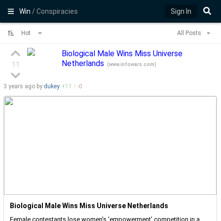
Win
/ Conspiracies
Sign In
Hot
All Posts
Biological Male Wins Miss Universe
Netherlands
11
(
www.infowars.com
)
3 years
ago by
dukey
+
11
/
-
0
Biological Male Wins Miss Universe Netherlands
Female contestants lose women's 'empowerment' competition in a