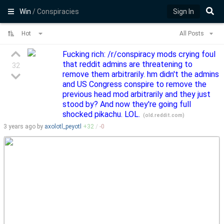
Win
/ Conspiracies
Sign In
Hot
All Posts
Fucking rich: /r/conspiracy mods crying foul
that reddit admins are threatening to
32
remove them arbitrarily. hm didn't the admins
and US Congress conspire to remove the
previous head mod arbitrarily and they just
stood by? And now they're going full
shocked pikachu. LOL.
(
old.reddit.com
)
3 years
ago by
axolotl_peyotl
+
32
/
-
0