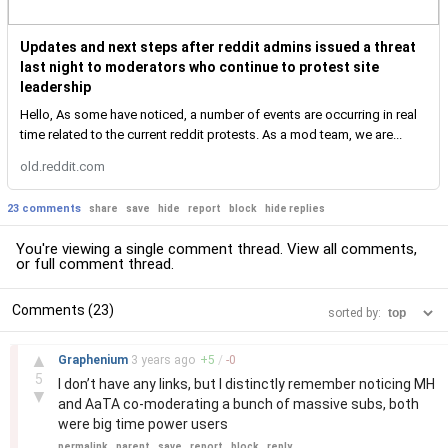
Updates and next steps after reddit admins issued a threat
last night to moderators who continue to protest site
leadership
Hello, As some have noticed, a number of events are occurring in real
time related to the current reddit protests. As a mod team, we are...
old.reddit.com
23 comments
share
save
hide
report
block
hide replies
You're viewing a single comment thread. View
all comments
,
or
full comment thread
.
Comments (23)
sorted by:
–
▲
Graphenium
3 years
ago
+
5
/
-
0
5
I don’t have any links, but I distinctly remember noticing MH
▼
and AaTA co-moderating a bunch of massive subs, both
were big time power users
permalink
parent
save
report
block
reply