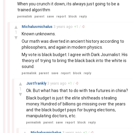
When you crunch it down, its always just going to be a
trained algorithm
permalink
parent
save
report
block
reply
–
▲
Michalusmichalus
3 years
ago
+
1
/
-
0
1
Known unknowns.
▼
Our math was diverted in ancient history according to
philosophers, and again in modern physics.
My vote is black budget. I agree with Dark Journalist. His
theory of trying to bring the black back into the white is
sound.
permalink
parent
save
report
block
reply
–
▲
Justfrankly
3 years
ago
+
1
/
-
0
1
Ok. But what has that to do with tea futures in china?
▼
Black budget is just the elite shitheads stealing
money. Hundred of billions go missing over the years
and the black budget pays for buying elections,
manipulating doctors, etc.
permalink
parent
save
report
block
reply
–
▲
Michalusmichalus
3 years
ago
+
1
/
-
0