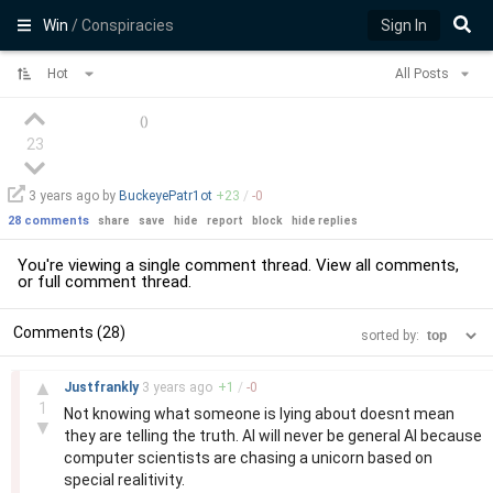
Win
/ Conspiracies
Sign In
Hot
All Posts
(
)
23
3 years
ago by
BuckeyePatr1ot
+
23
/
-
0
28 comments
share
save
hide
report
block
hide replies
You're viewing a single comment thread. View
all comments
,
or
full comment thread
.
Comments (28)
sorted by:
–
▲
Justfrankly
3 years
ago
+
1
/
-
0
1
Not knowing what someone is lying about doesnt mean
▼
they are telling the truth. AI will never be general AI because
computer scientists are chasing a unicorn based on
special realitivity.