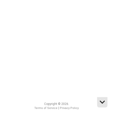
Copyright © 2026.
|
Terms of Service
Privacy Policy