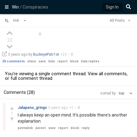
Win
/ Conspiracies
Sign In
Hot
All Posts
(
)
23
3 years
ago by
BuckeyePatr1ot
+
23
/
-
0
28 comments
share
save
hide
report
block
hide replies
You're viewing a single comment thread. View
all comments
,
or
full comment thread
.
Comments (28)
sorted by:
–
▲
Jalapeno_gringo
3 years
ago
+
1
/
-
0
1
I always keep an open mind. It's possible there's another
▼
explanation
permalink
parent
save
report
block
reply