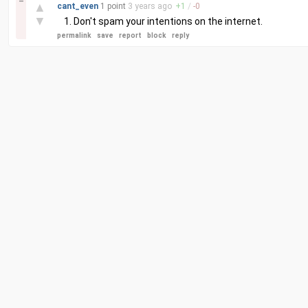
–
▲
cant_even
1 point
3 years
ago
+
1
/
-
0
▼
Don't spam your intentions on the internet.
permalink
save
report
block
reply