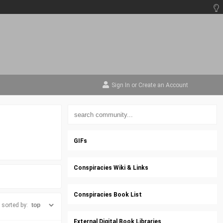
Sign In
or
Create an Account
GIFs
Conspiracies Wiki & Links
Conspiracies Book List
sorted by:
External Digital Book Libraries