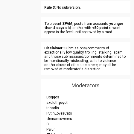
Rule 3:
No subversion.
To prevent
SPAM
, posts from accounts
younger
than 4 days old
, and/or with
<50 points
, wont
appear in the feed until approved by a mod.
Disclaimer:
Submissions/comments of
exceptionally low quality, trolling, stalking, spam,
and those submissions/comments determined to
be intentionally misleading, calls to violence
and/or abuse of other users here, may all be
removed at moderator's discretion.
Moderators
Doggos
axolotl_peyotl
trinadin
PutinLovesCats
clemaneuverers
C
Perun