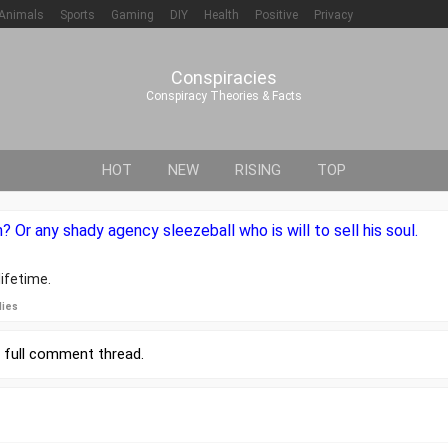
Animals
Sports
Gaming
DIY
Health
Positive
Privacy
Conspiracies
Conspiracy Theories & Facts
HOT
NEW
RISING
TOP
? Or any shady agency sleezeball who is will to sell his soul.
ifetime.
lies
r
full comment thread
.