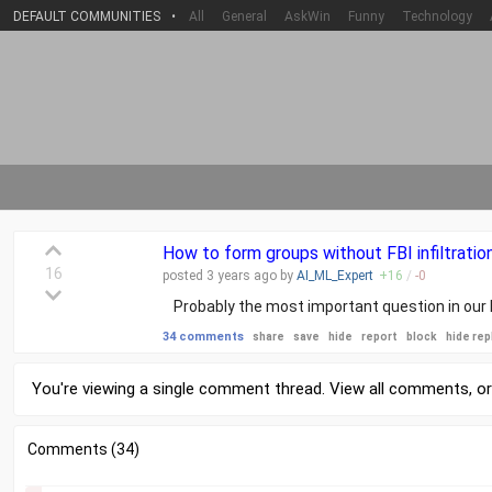
DEFAULT COMMUNITIES
•
All
General
AskWin
Funny
Technology
How to form groups without FBI infiltration
16
posted
3 years
ago by
AI_ML_Expert
+
16
/
-
0
Probably the most important question in our l
34 comments
share
save
hide
report
block
hide rep
You're viewing a single comment thread. View
all comments
, o
Comments (34)