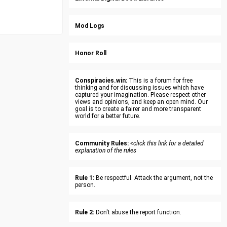
Mod Logs
Honor Roll
Conspiracies.win:
This is a forum for free
thinking and for discussing issues which have
captured your imagination. Please respect other
views and opinions, and keep an open mind. Our
goal is to create a fairer and more transparent
world for a better future.
Community Rules:
<click this link for a detailed
explanation of the rules
Rule 1:
Be respectful. Attack the argument, not the
person.
Rule 2:
Don't abuse the report function.