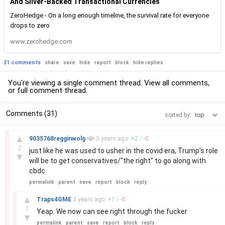
And Silver-Backed Transactional Currencies
ZeroHedge - On a long enough timeline, the survival rate for everyone
drops to zero
www.zerohedge.com
31 comments
share
save
hide
report
block
hide replies
You're viewing a single comment thread. View
all comments
,
or
full comment thread
.
Comments (31)
sorted by:
–
▲
9035768regginwolg
3 years
ago
+
2
/
-
0
2
just like he was used to usher in the covid era, Trump's role
▼
will be to get conservatives/"the right" to go along with
cbdc.
permalink
parent
save
report
block
reply
–
▲
Traps4GME
3 years
ago
+
1
/
-
0
1
Yeap. We now can see right through the fucker
▼
permalink
parent
save
report
block
reply