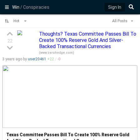
Win
/ Conspiracies
Sign In
Hot
All Posts
Thoughts? Texas Committee Passes Bill To
Create 100% Reserve Gold And Silver-
22
Backed Transactional Currencies
(
www.zerohedge.com
)
3 years
ago by
user20461
+
22
/
-
0
Texas Committee Passes Bill To Create 100% Reserve Gold