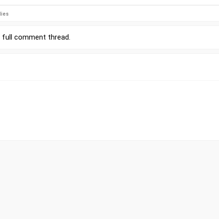
lies
r
full comment thread
.