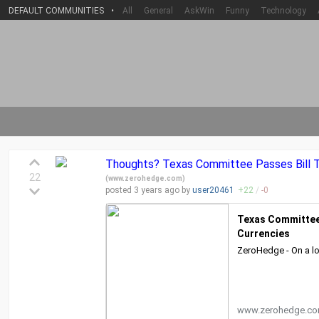
DEFAULT COMMUNITIES
•
All
General
AskWin
Funny
Technology
Thoughts? Texas Committee Passes Bill T
22
(
www.zerohedge.com
)
posted
3 years
ago by
user20461
+
22
/
-
0
Texas Committee 
Currencies
ZeroHedge - On a lo
www.zerohedge.c