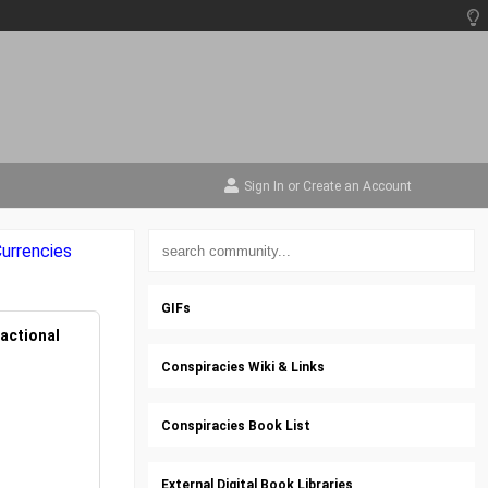
Sign In
or
Create an Account
urrencies
GIFs
actional
Conspiracies Wiki & Links
Conspiracies Book List
External Digital Book Libraries