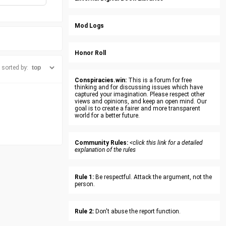
Mod Logs
Honor Roll
sorted by:
Conspiracies.win:
This is a forum for free
thinking and for discussing issues which have
captured your imagination. Please respect other
views and opinions, and keep an open mind. Our
goal is to create a fairer and more transparent
world for a better future.
Community Rules:
<click this link for a detailed
explanation of the rules
Rule 1:
Be respectful. Attack the argument, not the
person.
Rule 2:
Don't abuse the report function.