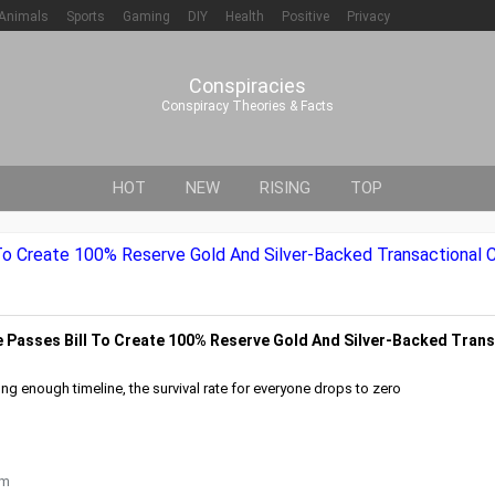
Animals
Sports
Gaming
DIY
Health
Positive
Privacy
Conspiracies
Conspiracy Theories & Facts
HOT
NEW
RISING
TOP
o Create 100% Reserve Gold And Silver-Backed Transactional C
Passes Bill To Create 100% Reserve Gold And Silver-Backed Trans
ng enough timeline, the survival rate for everyone drops to zero
om