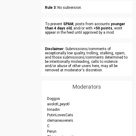
Rule 3:
No subversion.
To prevent
SPAM
, posts from accounts
younger
than 4 days old
, and/or with
<50 points
, wont
appear in the feed until approved by a mod.
Disclaimer:
Submissions/comments of
exceptionally low quality, trolling, stalking, spam,
and those submissions/comments determined to
be intentionally misleading, calls to violence
and/or abuse of other users here, may all be
removed at moderator's discretion.
Moderators
Doggos
axolotl_peyotl
trinadin
PutinLovesCats
clemaneuverers
C
Perun