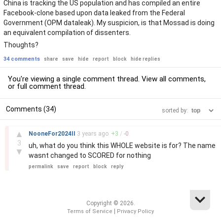
China is tracking the US population and has compiled an entire
Facebook-clone based upon data leaked from the Federal
Government (OPM dataleak). My suspicion, is that Mossad is doing
an equivalent compilation of dissenters.
Thoughts?
34 comments
share
save
hide
report
block
hide replies
You're viewing a single comment thread. View
all comments
,
or
full comment thread
.
Comments (34)
sorted by:
–
▲
NooneFor2024II
3 years
ago
+
3
/
-
0
3
uh, what do you think this WHOLE website is for? The name
▼
wasnt changed to SCORED for nothing
permalink
save
report
block
reply
Copyright © 2026.
|
Terms of Service
Privacy Policy