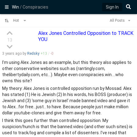
Win
/ Conspiracies
Sign In
Hot
All Posts
Alex Jones Controlled Opposition to TRACK
YOU
13
3 years
ago by
Redsky
+
13
/
-
0
I'm using Alex Jones as an example, but this theory also applies to
other conservative websites such as (rantingly.com,
thelibertydaily.com, etc...). Maybe even conspiracies.win....who
owns this site?
My theory: Alex Jones is controlled opposition run by Mossad. Alex
has stated (1) He is Jewish (2) In his words, his BOSS (producer) is
Jewish and (3) 'some guy in Israel' made banned.video and gave it
to Alex...for free...just...to have. Because people just make million
dollar youtube-clones and give them away for free.
I think this goes further than controlled opposition. My
suspicion/hunch is that the banned.video (and other such sites) is
used to track/log and compile a list of dissenters. I've read that