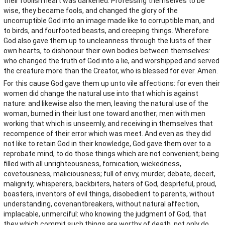
their foolish heart was darkened. Professing themselves to be
wise, they became fools, and changed the glory of the
uncorruptible God into an image made like to corruptible man, and
to birds, and fourfooted beasts, and creeping things. Wherefore
God also gave them up to uncleanness through the lusts of their
own hearts, to dishonour their own bodies between themselves:
who changed the truth of God into a lie, and worshipped and served
the creature more than the Creator, who is blessed for ever. Amen.
For this cause God gave them up unto vile affections: for even their
women did change the natural use into that which is against
nature: and likewise also the men, leaving the natural use of the
woman, burned in their lust one toward another; men with men
working that which is unseemly, and receiving in themselves that
recompence of their error which was meet. And even as they did
not like to retain God in their knowledge, God gave them over to a
reprobate mind, to do those things which are not convenient; being
filled with all unrighteousness, fornication, wickedness,
covetousness, maliciousness; full of envy, murder, debate, deceit,
malignity; whisperers, backbiters, haters of God, despiteful, proud,
boasters, inventors of evil things, disobedient to parents, without
understanding, covenantbreakers, without natural affection,
implacable, unmerciful: who knowing the judgment of God, that
they which commit such things are worthy of death, not only do