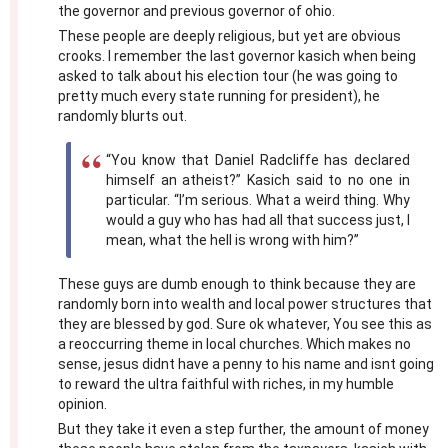
the governor and previous governor of ohio.
These people are deeply religious, but yet are obvious
crooks. I remember the last governor kasich when being
asked to talk about his election tour (he was going to
pretty much every state running for president), he
randomly blurts out.
“You know that Daniel Radcliffe has declared
himself an atheist?” Kasich said to no one in
particular. “I’m serious. What a weird thing. Why
would a guy who has had all that success just, I
mean, what the hell is wrong with him?”
These guys are dumb enough to think because they are
randomly born into wealth and local power structures that
they are blessed by god. Sure ok whatever, You see this as
a reoccurring theme in local churches. Which makes no
sense, jesus didnt have a penny to his name and isnt going
to reward the ultra faithful with riches, in my humble
opinion.
But they take it even a step further, the amount of money