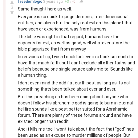
▲
freedomlogic
3 years
ago
+
3
/
-
0
3
Same thought here as well.
▼
Everyone is so quick to judge demons, inter-dimensional
entities, and aliens but the only real evil on this planet that I
have seen or experienced, was from humans.
The bible was right in that regard, humans have the
capacity for evil, as well as good, well whatever story the
bible plagiarized that from anyway.
Im envious of op, I wish I could believe in a book so much to
have that much faith, but I cant exclude all other faiths and
beliefs because one single source asks me to. Sounds like
a human thing.
I dont even mind the odd flat earth post as long as its not
something thats been talked about over and over.
But this preaching op has been doing about anyone who
doesnt follow his abrahamic god is going to burn in eternal
hellfire sounds like a post better suited for a Abrahamic
forum. There are plenty of these forums around and have
existed longer than reddit.
And it kills me too, I wont talk about the fact that "god" has
been used as an excuse to murder millions of people. But