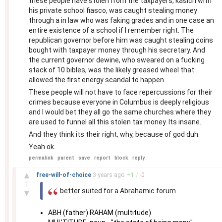
these people have stolen from the taxpayers, kasich with
his private school fiasco, was caught stealing money
through a in law who was faking grades and in one case an
entire existence of a school if I remember right. The
republican governor before him was caught stealing coins
bought with taxpayer money through his secretary. And
the current governor dewine, who sweared on a fucking
stack of 10 bibles, was the likely greased wheel that
allowed the first energy scandal to happen.
These people will not have to face repercussions for their
crimes because everyone in Columbus is deeply religious
and I would bet they all go the same churches where they
are used to funnel all this stolen tax money. Its insane.
And they think its their right, why, because of god duh.
Yeah ok.
permalink
parent
save
report
block
reply
–
▲
free-will-of-choice
3 years
ago
+
1
/
-
0
1
better suited for a Abrahamic forum
▼
ABH (father) RAHAM (multitude)