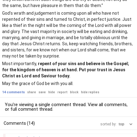
the same, but have pleasure in them that do them.”
God’s wrath and judgement is coming upon all who have not
repented of their sins and turned to Christ, in perfect justice. Just
like a thief in the night will be the coming of the Lord with all power
and glory. The vast majority in society will be eating and drinking,
marrying, and giving in marriage, and be totally oblivious until the
day that Jesus Christ returns. So, keep watching friends, brothers,
and sisters, for we know not when our Lord shall come, that we
may not be taken by surprise.
Most importantly,
repent of your sins and believe in the Gospel;
for the kingdom of heaven is at hand. Put your trust in Jesus
Christ as Lord and Saviour today.
May the grace of God be with you all.
14 comments
share
save
hide
report
block
hide replies
You're viewing a single comment thread. View
all comments
,
or
full comment thread
.
Comments (14)
sorted by:
–