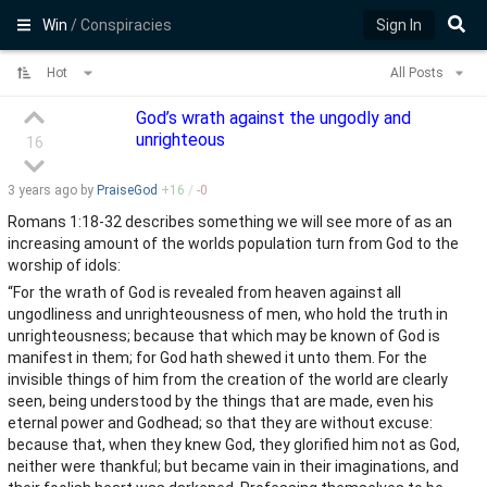
Win
/ Conspiracies
Sign In
Hot
All Posts
God’s wrath against the ungodly and
unrighteous
16
3 years
ago by
PraiseGod
+
16
/
-
0
Romans 1:18-32 describes something we will see more of as an
increasing amount of the worlds population turn from God to the
worship of idols:
“For the wrath of God is revealed from heaven against all
ungodliness and unrighteousness of men, who hold the truth in
unrighteousness; because that which may be known of God is
manifest in them; for God hath shewed it unto them. For the
invisible things of him from the creation of the world are clearly
seen, being understood by the things that are made, even his
eternal power and Godhead; so that they are without excuse:
because that, when they knew God, they glorified him not as God,
neither were thankful; but became vain in their imaginations, and