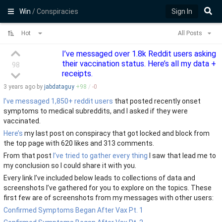
Win
/ Conspiracies
Sign In
Hot
All Posts
I’ve messaged over 1.8k Reddit users asking
their vaccination status. Here’s all my data +
98
receipts.
3 years
ago by
jabdataguy
+
98
/
-
0
I’ve messaged 1,850+ reddit users
that posted recently onset
symptoms to medical subreddits, and I asked if they were
vaccinated.
Here’s
my last post on conspiracy that got locked and block from
the top page with 620 likes and 313 comments.
From that post
I’ve tried to gather every thing
I saw that lead me to
my conclusion so I could share it with you.
Every link I’ve included below leads to collections of data and
screenshots I’ve gathered for you to explore on the topics. These
first few are of screenshots from my messages with other users:
Confirmed Symptoms Began After Vax Pt. 1