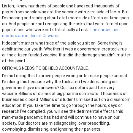
Listen, I know hundreds of people and have read thousands of
posts from people who got the vaccine with zero side effects. But
I’m hearing and reading about a lot more side effects as time goes
on. And people are not recognizing the risks that were forced upon
populations who were not statistically at risk.
The nurses and
doctors are in denial. Or worse.
It doesn’t matter what side of the aisle you sit on. Something is
debilitating our youth. Whether it was a government created virus
or the citizen funded vaccine that did the damage shouldn't matter
at this point.
OFFICIALS NEEDS TO BE HELD ACCOUNTABLE.
I’m not doing this to prove people wrong or to make people scared.
I’m doing this because why the fuck aren’t we demanding our
government give us answers? Our tax dollars paid for every
vaccine. Billions of dollars of big pharma contracts. Thousands of
businesses closed. Millions of students missed out on a classroom
education. If you take the time to go through the hours, days or
research I’ve compiled, you will see the detrimental effects this
man-made pandemic has had and will continue to have on our
society. Our doctors are misdiagnosing, over prescribing,
downplaying, dismissing, and ignoring their patients.