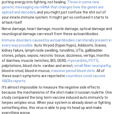
putting energy into fighting, not healing.
Throw in some new
genetic messaging via mRNA that changes how the genes are
spliced and decoded
, and you might just confuse the shit out of
your innate immune system. It might get so confused it starts to
attack itself.
Nerve damage, heart damage, muscle damage, optical damage and
neurological damage can result from these autoantibodies.
Immune disorders caused by autoantibodies can literally present in
every way possible.
Auto thryoid (hyper/hypo), Addison’s, Graves,
kidney failure, lymph node swelling, tonsillitis, UTIs, gallbladder
stones, polyps, sepsis, necrotic tissue, dizziness, vertigo, months
of diarrhea, muscle twitches, IBS, GERD,
myocarditis
,
POTS
,
palpitations, blood clots. cardiac and arrest,
small fiber neuropathy
,
blood in stool, blood in mucus,
massive period blood clots
. All of
these exact symptoms are reported in
countless covid vaccine
VAERs reports
.
It’s almost impossible to measure the negative side effects
because the mechanisms of the shot make it russian roulette. One
study compared the long term vaccine induced auto immunity to
herpes simplex virus. When your system is already down or fighting
something else, this virus is able to pop its head up and make
everything worse.