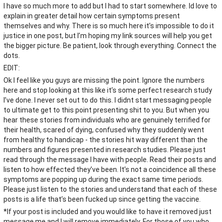
I have so much more to add but I had to start somewhere. Id love to
explain in greater detail how certain symptoms present
themselves and why. There is so much here it’s impossible to do it
justice in one post, but I’m hoping my link sources will help you get
the bigger picture. Be patient, look through everything. Connect the
dots.
EDIT:
Ok I feel like you guys are missing the point. Ignore the numbers
here and stop looking at this like it’s some perfect research study
I’ve done. I never set out to do this. I didnt start messaging people
to ultimate get to this point presenting shit to you. But when you
hear these stories from individuals who are genuinely terrified for
their health, scared of dying, confused why they suddenly went
from healthy to handicap - the stories hit way different than the
numbers and figures presented in research studies. Please just
read through the message I have with people. Read their posts and
listen to how effected they’ve been. It’s not a coincidence all these
symptoms are popping up during the exact same time periods.
Please just listen to the stories and understand that each of these
posts is a life that’s been fucked up since getting the vaccine.
*If your post is included and you would like to have it removed just
message me and I will remove immediately. For those of you who