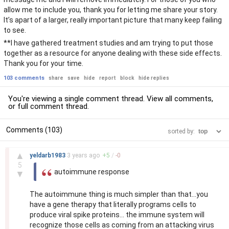
allow me to include you, thank you for letting me share your story.
It’s apart of a larger, really important picture that many keep failing
to see.
**I have gathered treatment studies and am trying to put those
together as a resource for anyone dealing with these side effects.
Thank you for your time.
103 comments
share
save
hide
report
block
hide replies
You're viewing a single comment thread. View
all comments
,
or
full comment thread
.
Comments (103)
sorted by:
–
▲
yeldarb1983
3 years
ago
+
5
/
-
0
5
autoimmune response
▼
The autoimmune thing is much simpler than that...you
have a gene therapy that literally programs cells to
produce viral spike proteins... the immune system will
recognize those cells as coming from an attacking virus