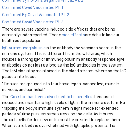
Confirmed Symptoms Began After Vax Pt. 2
Confirmed Covid Vaccinated Pt. 1
Confirmed By Covid Vaccinated Pt. 2
Confirmed Covid Vaccinated Pt. 3
There are severe vaccine induced side effects that are being
criminally underreported. These
side effects
are debilitating our
healthiest population.
IgG or immunoglobulin g
is the antibody the vaccines boost in the
immune system. This is different from the wild virus, which
induces a strong IgM or immunoglobulin m antibody response. IgM
antibodies do not last as long as the IgG antibodies in the system.
The IgM also stay maintained in the blood stream, where as the IgG
passes into tissue.
“Tissues are grouped into four basic types: connective, muscle,
nervous, and epithelial.”
The
Cov shot has been advertised to be beneficial
because it
induced and maintains high levels of IgG in the immune system. But
trapping the body’s immune system in fight mode for extended
periods of time puts extreme stress on the cells. As it burns
through cells faster, new cells must be created to replace them.
When you’re body is overwhelmed with IgG spike proteins, it is