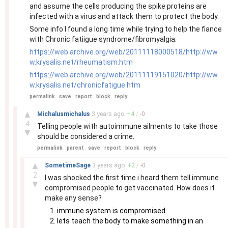
and assume the cells producing the spike proteins are
infected with a virus and attack them to protect the body.
Some info I found a long time while trying to help the fiance
with Chronic fatiigue syndrome/fibromyalgia:
https://web.archive.org/web/20111118000518/http://ww
w.krysalis.net/rheumatism.htm
https://web.archive.org/web/20111119151020/http://ww
w.krysalis.net/chronicfatigue.htm
permalink
save
report
block
reply
–
▲
Michalusmichalus
3 years
ago
+
4
/
-
0
4
Telling people with autoimmune ailments to take those
▼
should be considered a crime.
permalink
parent
save
report
block
reply
–
▲
SometimeSage
3 years
ago
+
2
/
-
0
2
I was shocked the first time i heard them tell immune
▼
compromised people to get vaccinated. How does it
make any sense?
immune system is compromised
lets teach the body to make something in an