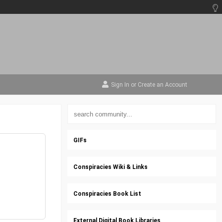
Sign In
or
Create an Account
GIFs
Conspiracies Wiki & Links
Conspiracies Book List
External Digital Book Libraries