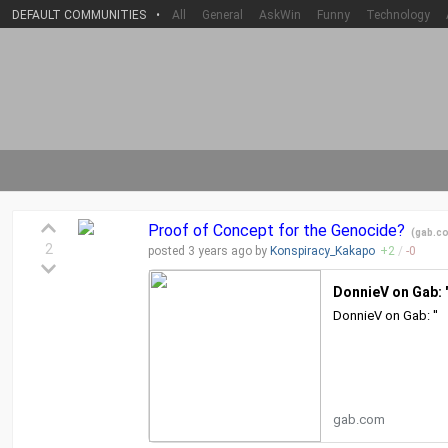
DEFAULT COMMUNITIES
•
All
General
AskWin
Funny
Technology
Proof of Concept for the Genocide?
(
gab.c
2
posted
3 years
ago by
Konspiracy_Kakapo
+
2
/
-
0
DonnieV on Gab: '
DonnieV on Gab: ''
gab.com