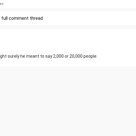
ies
r
full comment thread
.
ught surely he meant to say 2,000 or 20,000 people.