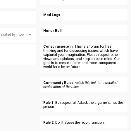
Mod Logs
Honor Roll
sorted by:
Conspiracies.win:
This is a forum for free
thinking and for discussing issues which have
captured your imagination. Please respect other
views and opinions, and keep an open mind. Our
goal is to create a fairer and more transparent
world for a better future.
Community Rules:
<click this link for a detailed
explanation of the rules
Rule 1:
Be respectful. Attack the argument, not the
person.
Rule 2:
Don't abuse the report function.