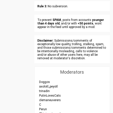
Rule 3:
No subversion.
To prevent
SPAM
, posts from accounts
younger
than 4 days old
, and/or with
<50 points
, wont
appear in the feed until approved by a mod.
Disclaimer:
Submissions/comments of
exceptionally low quality, trolling, stalking, spam,
and those submissions/comments determined to
be intentionally misleading, calls to violence
and/or abuse of other users here, may all be
removed at moderator's discretion.
Moderators
Doggos
axolotl_peyotl
trinadin
PutinLovesCats
clemaneuverers
C
Perun