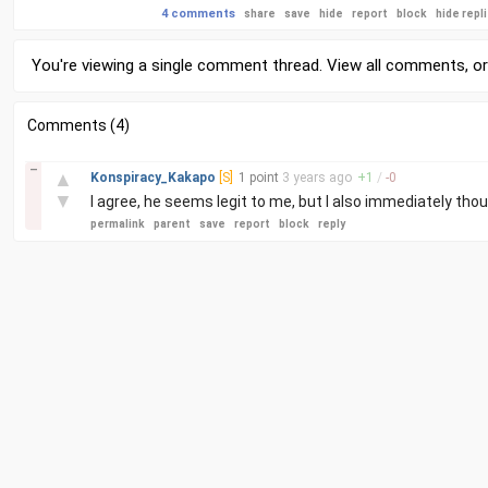
4 comments
share
save
hide
report
block
hide repl
You're viewing a single comment thread. View
all comments
, o
Comments (4)
–
▲
Konspiracy_Kakapo
[S]
1 point
3 years
ago
+
1
/
-
0
▼
I agree, he seems legit to me, but I also immediately tho
permalink
parent
save
report
block
reply