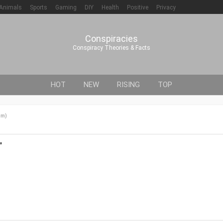
Animals
Sports
Gaming
DIY
Health
Positive
Privacy
Conspiracies
Conspiracy Theories & Facts
HOT
NEW
RISING
TOP
om
)
'