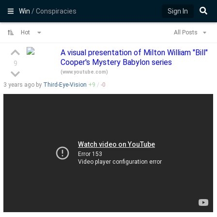
Win
/ Conspiracies
Sign In
Hot
All Posts
A visual presentation of Milton William "Bill"
Cooper's Mystery Babylon series
9
(
www.youtube.com
)
3 years
ago by
Third-Eye-Vision
+
9
/
-
0