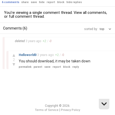
6 comments
share
save
hide
report
block
hide replies
You're viewing a single comment thread. View
all comments
,
or
full comment thread
.
Comments (6)
sorted by:
–
deleted
3 years
ago
+
2
/
-
0
–
▲
Helloworld0
3 years
ago
+
2
/
-
0
2
You should download, it may be taken down
▼
permalink
parent
save
report
block
reply
Copyright © 2026.
|
Terms of Service
Privacy Policy