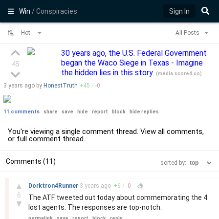
Win
/ Conspiracies
Sign In
Hot
All Posts
30 years ago, the U.S. Federal Government
began the Waco Siege in Texas - Imagine
45
the hidden lies in this story
(
media.scored.co
)
3 years
ago by
HonestTruth
+
45
/
-
0
11 comments
share
save
hide
report
block
hide replies
You're viewing a single comment thread. View
all comments
,
or
full comment thread
.
Comments (11)
sorted by:
–
▲
Dorktron4Runner
3 years
ago
+
6
/
-
0
6
The ATF tweeted out today about commemorating the 4
▼
lost agents. The responses are top-notch.
permalink
save
report
block
reply