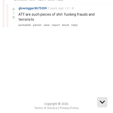
–
▲
glownigger8675309
3 years
ago
+
3
/
-
0
3
ATF are such pieces of shit. fucking frauds and
▼
terrorists.
permalink
parent
save
report
block
reply
Copyright © 2026.
|
Terms of Service
Privacy Policy