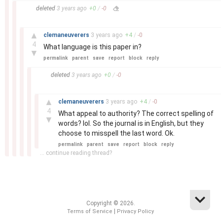
–
deleted
3 years
ago
+
0
/
-
0
–
▲
clemaneuverers
3 years
ago
+
4
/
-
0
4
What language is this paper in?
▼
permalink
parent
save
report
block
reply
–
deleted
3 years
ago
+
0
/
-
0
–
▲
clemaneuverers
3 years
ago
+
4
/
-
0
4
What appeal to authority? The correct spelling of
▼
words? lol. So the journal is in English, but they
choose to misspell the last word. Ok.
permalink
parent
save
report
block
reply
... continue reading thread?
Copyright © 2026.
|
Terms of Service
Privacy Policy