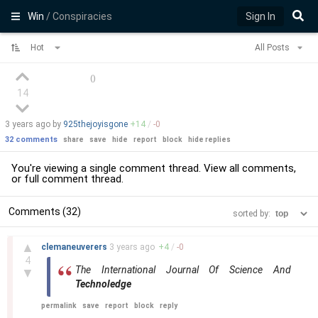
Win
/ Conspiracies
Sign In
Hot
All Posts
(
)
14
3 years
ago by
925thejoyisgone
+
14
/
-
0
32 comments
share
save
hide
report
block
hide replies
You're viewing a single comment thread. View
all comments
,
or
full comment thread
.
Comments (32)
sorted by:
–
▲
clemaneuverers
3 years
ago
+
4
/
-
0
4
The International Journal Of Science And
▼
Technoledge
permalink
save
report
block
reply