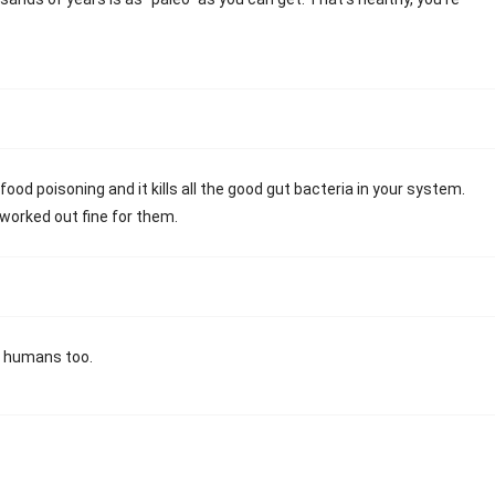
 food poisoning and it kills all the good gut bacteria in your system.
 worked out fine for them.
 a humans too.