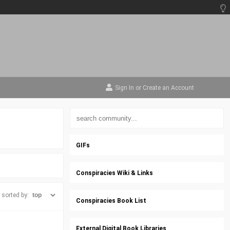
Sign In
or
Create an Account
GIFs
Conspiracies Wiki & Links
sorted by:
Conspiracies Book List
External Digital Book Libraries