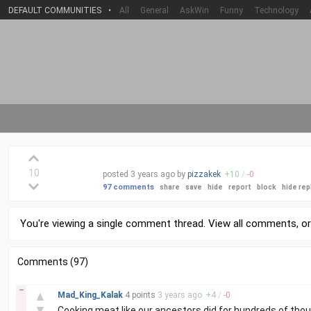
DEFAULT COMMUNITIES
•
All
General
AskWin
Funny
Technology
10
posted
3 years
ago by
pizzakek
+
10
/
-
0
97 comments
share
save
hide
report
block
hide rep
You're viewing a single comment thread. View
all comments
, o
Comments (97)
–
▲
Mad_King_Kalak
4 points
3 years
ago
+
4
/
-
0
▼
Cooking meat like our ancestors did for hundreds of thous