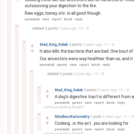
outsourcing your digestion to the fire.
Raw eggs, honey, etc. is all good though.
permalink
save
report
block
reply
–
deleted
3 points
3 years
ago
+
3
/
-
0
–
▲
Mad_King_Kalak
3 points
3 years
ago
+
3
/
-
0
▼
It also kills the bacteria that are bad. One bout of
Our ancestors were way healthier than us, and it
permalink
parent
save
report
block
reply
–
deleted
3 points
3 years
ago
+
3
/
-
0
–
▲
Mad_King_Kalak
3 points
3 years
ago
+
3
/
-
0
▼
A dog's digestive tract is different from
permalink
parent
save
report
block
reply
... continue reading thread?
–
▲
MindlessRationality
1 point
3 years
ago
+
1
/
-
0
▼
Cooking...is the act...you are looking for
permalink
parent
save
report
block
reply
... continue reading thread?