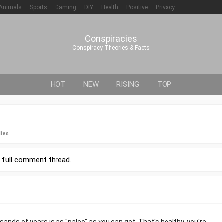
Animals
Sports
Gaming
DIY
Health
Positive
Privacy
Conspiracies
Conspiracy Theories & Facts
HOT
NEW
RISING
TOP
lies
r
full comment thread
.
ands of years is as "paleo" as you can get. That's healthy, you're