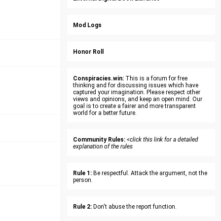
Mod Logs
Honor Roll
Conspiracies.win:
This is a forum for free
thinking and for discussing issues which have
captured your imagination. Please respect other
views and opinions, and keep an open mind. Our
goal is to create a fairer and more transparent
world for a better future.
Community Rules:
<click this link for a detailed
explanation of the rules
Rule 1:
Be respectful. Attack the argument, not the
person.
Rule 2:
Don't abuse the report function.