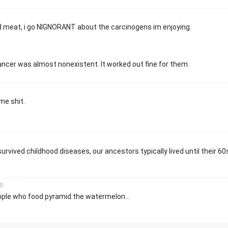
ed meat, i go NIGNORANT about the carcinogens im enjoying.
ncer was almost nonexistent. It worked out fine for them.
ome shit.
survived childhood diseases, our ancestors typically lived until their 60
0
eople who food pyramid the watermelon...