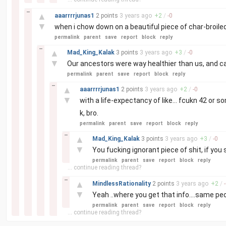
–
▲
aaarrrrjunas1
2 points
3 years
ago
+
2
/
-
0
▼
when i chow down on a beautiful piece of char-broil
permalink
parent
save
report
block
reply
–
▲
Mad_King_Kalak
3 points
3 years
ago
+
3
/
-
0
▼
Our ancestors were way healthier than us, and ca
permalink
parent
save
report
block
reply
–
▲
aaarrrrjunas1
2 points
3 years
ago
+
2
/
-
0
▼
with a life-expectancy of like... fcukn 42 or s
k, bro.
permalink
parent
save
report
block
reply
–
▲
Mad_King_Kalak
3 points
3 years
ago
+
3
/
-
0
▼
You fucking ignorant piece of shit, if you 
permalink
parent
save
report
block
reply
... continue reading thread?
–
▲
MindlessRationality
2 points
3 years
ago
+
2
/
-
▼
Yeah ..where you get that info....same p
permalink
parent
save
report
block
reply
... continue reading thread?