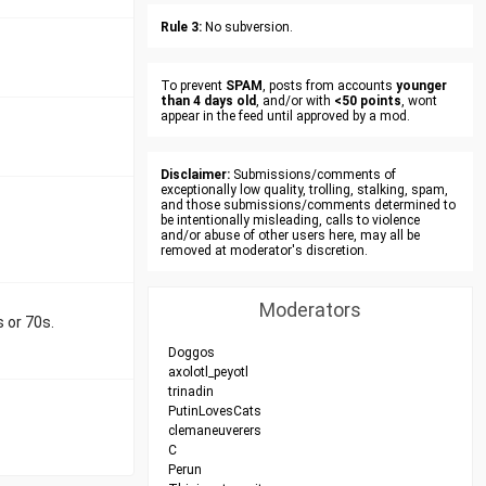
Rule 3:
No subversion.
To prevent
SPAM
, posts from accounts
younger
than 4 days old
, and/or with
<50 points
, wont
appear in the feed until approved by a mod.
Disclaimer:
Submissions/comments of
exceptionally low quality, trolling, stalking, spam,
and those submissions/comments determined to
be intentionally misleading, calls to violence
and/or abuse of other users here, may all be
removed at moderator's discretion.
Moderators
s or 70s.
Doggos
axolotl_peyotl
trinadin
PutinLovesCats
clemaneuverers
C
Perun