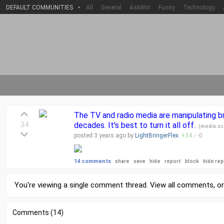
DEFAULT COMMUNITIES
•
All
General
AskWin
Funny
Technology
The TV and radio media are manipulating b
34
decades. It's best to turn it all off.
(
media.sc
posted
3 years
ago by
LightBringerFlex
+
34
/
-
0
14 comments
share
save
hide
report
block
hide rep
You're viewing a single comment thread. View
all comments
, o
Comments (14)