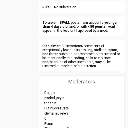
Rule 3:
No subversion.
To prevent
SPAM
, posts from accounts
younger
than 4 days old
, and/or with
<50 points
, wont
appear in the feed until approved by a mod.
Disclaimer:
Submissions/comments of
exceptionally low quality, trolling, stalking, spam,
and those submissions/comments determined to
be intentionally misleading, calls to violence
and/or abuse of other users here, may all be
removed at moderator's discretion.
Moderators
Doggos
axolotl_peyotl
trinadin
PutinLovesCats
clemaneuverers
C
Perun