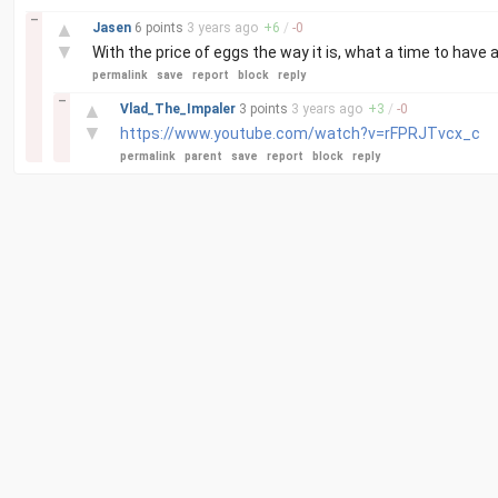
–
▲
Jasen
6 points
3 years
ago
+
6
/
-
0
▼
With the price of eggs the way it is, what a time to have
permalink
save
report
block
reply
–
▲
Vlad_The_Impaler
3 points
3 years
ago
+
3
/
-
0
▼
https://www.youtube.com/watch?v=rFPRJTvcx_c
permalink
parent
save
report
block
reply