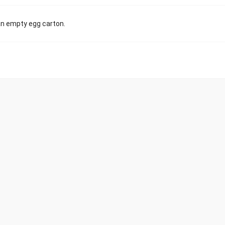
 an empty egg carton.