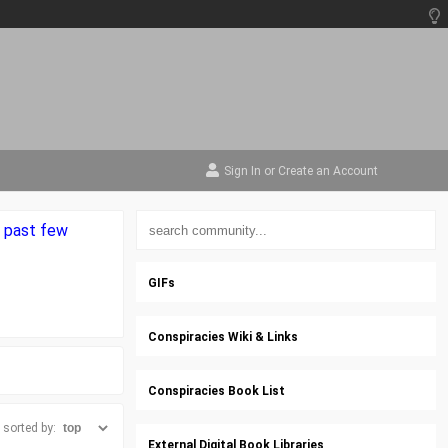
Sign In
or
Create an Account
e past few
GIFs
Conspiracies Wiki & Links
Conspiracies Book List
sorted by:
External Digital Book Libraries