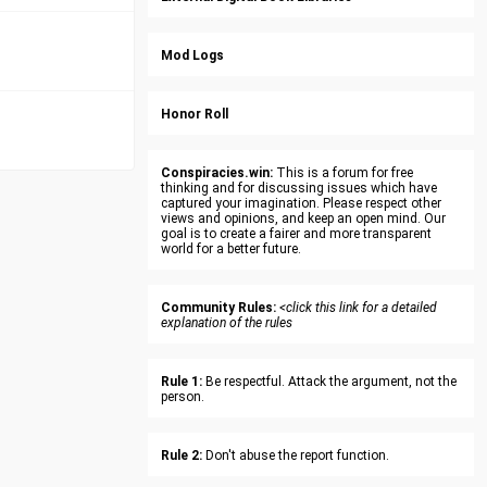
Mod Logs
Honor Roll
Conspiracies.win:
This is a forum for free
thinking and for discussing issues which have
captured your imagination. Please respect other
views and opinions, and keep an open mind. Our
goal is to create a fairer and more transparent
world for a better future.
Community Rules:
<click this link for a detailed
explanation of the rules
Rule 1:
Be respectful. Attack the argument, not the
person.
Rule 2:
Don't abuse the report function.