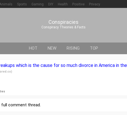
Animals
Sports
Gaming
DIY
Health
Positive
Privacy
Conspiracies
Conspiracy Theories & Facts
HOT
NEW
RISING
TOP
reakups which is the cause for so much divorce in America in th
ored.co
)
lies
r
full comment thread
.