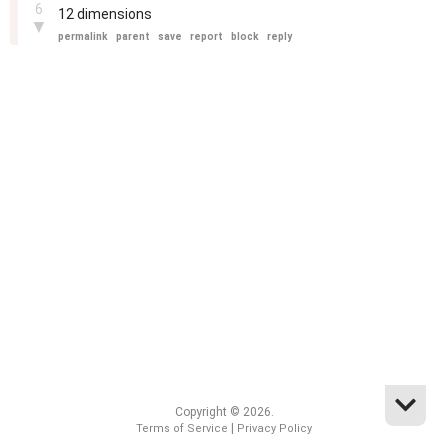
6
12 dimensions
▼
permalink
parent
save
report
block
reply
Copyright © 2026.
|
Terms of Service
Privacy Policy