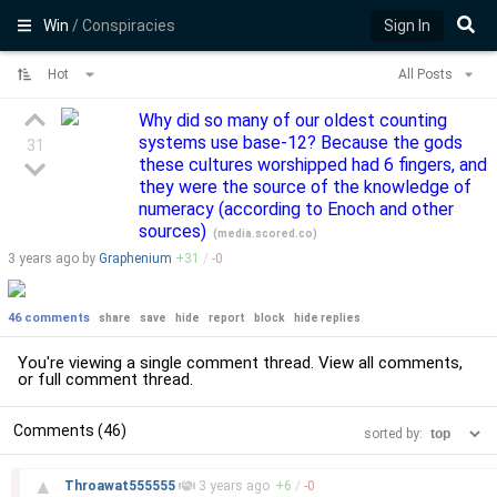
Win
/ Conspiracies
Sign In
Hot
All Posts
Why did so many of our oldest counting
systems use base-12? Because the gods
31
these cultures worshipped had 6 fingers, and
they were the source of the knowledge of
numeracy (according to Enoch and other
sources)
(
media.scored.co
)
3 years
ago by
Graphenium
+
31
/
-
0
46 comments
share
save
hide
report
block
hide replies
You're viewing a single comment thread. View
all comments
,
or
full comment thread
.
Comments (46)
sorted by:
–
▲
Throawat555555
3 years
ago
+
6
/
-
0