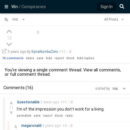
Win
/ Conspiracies
Sign In
Hot
All Posts
(
)
12
3 years
ago by
GynaNumbaZero
+
12
/
-
0
16 comments
share
save
hide
report
block
hide replies
You're viewing a single comment thread. View
all comments
,
or
full comment thread
.
Comments (16)
sorted by:
–
▲
Questionable
3 years
ago
+
11
/
-
0
11
I'm of the impression you don't work for a living.
▼
permalink
save
report
block
reply
–
▲
megaronald
3 years
ago
+
4
/
-
0