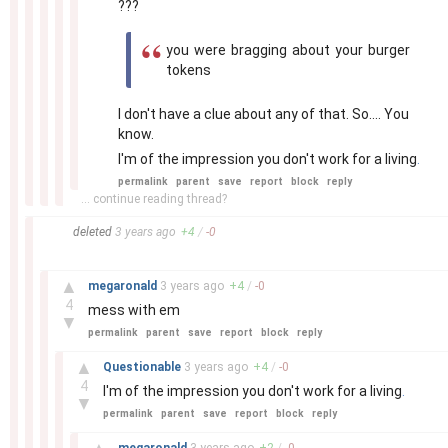
???
you were bragging about your burger
tokens
I don't have a clue about any of that. So.... You
know.
I'm of the impression you don't work for a living
.
permalink
parent
save
report
block
reply
... continue reading thread?
–
deleted
3 years
ago
+
4
/
-
0
–
▲
megaronald
3 years
ago
+
4
/
-
0
4
mess with em
▼
permalink
parent
save
report
block
reply
–
▲
Questionable
3 years
ago
+
4
/
-
0
4
I'm of the impression you don't work for a living
.
▼
permalink
parent
save
report
block
reply
–