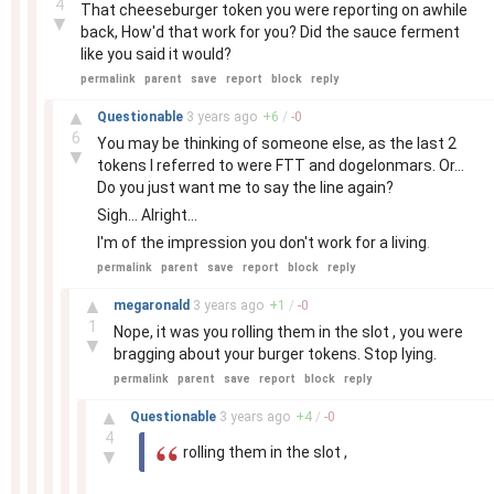
4
That cheeseburger token you were reporting on awhile
▼
back, How'd that work for you? Did the sauce ferment
like you said it would?
permalink
parent
save
report
block
reply
–
▲
Questionable
3 years
ago
+
6
/
-
0
6
You may be thinking of someone else, as the last 2
▼
tokens I referred to were FTT and dogelonmars. Or...
Do you just want me to say the line again?
Sigh... Alright...
I'm of the impression you don't work for a living
.
permalink
parent
save
report
block
reply
–
▲
megaronald
3 years
ago
+
1
/
-
0
1
Nope, it was you rolling them in the slot , you were
▼
bragging about your burger tokens. Stop lying.
permalink
parent
save
report
block
reply
–
▲
Questionable
3 years
ago
+
4
/
-
0
4
rolling them in the slot ,
▼