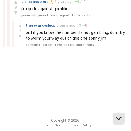
▲
clemaneuverers
[S]
3 years
ago
+
9
/
-
0
9
i'm quite against gambling.
▼
permalink
parent
save
report
block
reply
–
▲
thesexyindyslexic
3 years
ago
+
3
/
-
0
3
but if you know the number its not gambling, dont try
▼
to worm your way out of this one sonny jim
permalink
parent
save
report
block
reply
Copyright © 2026.
|
Terms of Service
Privacy Policy