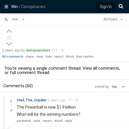
Win
/ Conspiracies
Sign In
Hot
All Posts
22
3 years
ago by
clemaneuverers
+
22
/
-
0
60 comments
share
save
hide
report
block
hide replies
You're viewing a single comment thread. View
all comments
,
or
full comment thread
.
Comments (60)
sorted by:
–
▲
Vlad_The_Impaler
3 years
ago
+
7
/
-
0
7
The Powerball is now $1.9 billion
▼
What will be the winning numbers?
permalink
save
report
block
reply
–