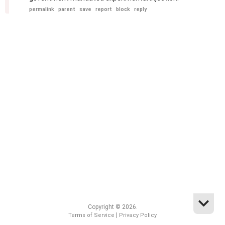
permalink
parent
save
report
block
reply
Copyright © 2026.
|
Terms of Service
Privacy Policy