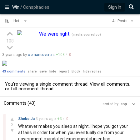
Win
/ Conspiracies
Sign In
Hot
All Posts
We were right
(
media.scored.co
)
108
3 years
ago by
clemaneuverers
+
108
/
-
0
43 comments
share
save
hide
report
block
hide replies
You're viewing a single comment thread. View
all comments
,
or
full comment thread
.
Comments (43)
sorted by:
–
▲
ShekelJa
3 years
ago
+
3
/
-
0
3
Whatever makes you sleep at night, I hope you got your
▼
affairs in order for when you eventually die from your
government mandated experimental injection.