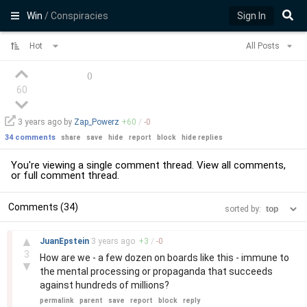
Win
/ Conspiracies
Sign In
Hot
All Posts
(
)
60
3 years
ago by
Zap_Powerz
+
60
/
-
0
34 comments
share
save
hide
report
block
hide replies
You're viewing a single comment thread. View
all comments
,
or
full comment thread
.
Comments (34)
sorted by:
–
▲
JuanEpstein
3 years
ago
+
3
/
-
0
3
How are we - a few dozen on boards like this - immune to
▼
the mental processing or propaganda that succeeds
against hundreds of millions?
permalink
parent
save
report
block
reply