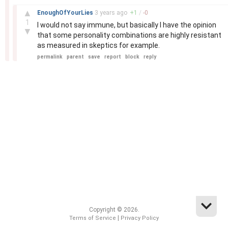
–
▲
EnoughOfYourLies
3 years
ago
+
1
/
-
0
1
I would not say immune, but basically I have the opinion
▼
that some personality combinations are highly resistant
as measured in skeptics for example.
permalink
parent
save
report
block
reply
Copyright © 2026.
|
Terms of Service
Privacy Policy