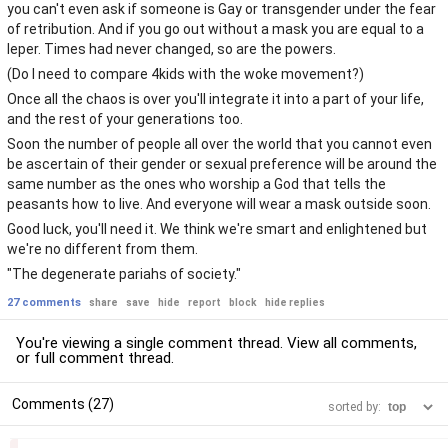
you can't even ask if someone is Gay or transgender under the fear
of retribution. And if you go out without a mask you are equal to a
leper. Times had never changed, so are the powers.
(Do I need to compare 4kids with the woke movement?)
Once all the chaos is over you'll integrate it into a part of your life,
and the rest of your generations too.
Soon the number of people all over the world that you cannot even
be ascertain of their gender or sexual preference will be around the
same number as the ones who worship a God that tells the
peasants how to live. And everyone will wear a mask outside soon.
Good luck, you'll need it. We think we're smart and enlightened but
we're no different from them.
"The degenerate pariahs of society."
27 comments
share
save
hide
report
block
hide replies
You're viewing a single comment thread. View
all comments
,
or
full comment thread
.
Comments (27)
sorted by:
–