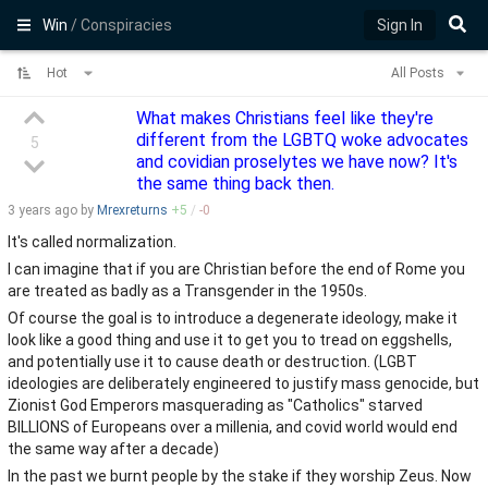
Win
/ Conspiracies
Sign In
Hot
All Posts
What makes Christians feel like they're
different from the LGBTQ woke advocates
5
and covidian proselytes we have now? It's
the same thing back then.
3 years
ago by
Mrexreturns
+
5
/
-
0
It's called normalization.
I can imagine that if you are Christian before the end of Rome you
are treated as badly as a Transgender in the 1950s.
Of course the goal is to introduce a degenerate ideology, make it
look like a good thing and use it to get you to tread on eggshells,
and potentially use it to cause death or destruction. (LGBT
ideologies are deliberately engineered to justify mass genocide, but
Zionist God Emperors masquerading as "Catholics" starved
BILLIONS of Europeans over a millenia, and covid world would end
the same way after a decade)
In the past we burnt people by the stake if they worship Zeus. Now