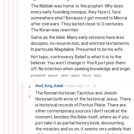
The Kibblah was home to the prophet. Why does
every early founding mosque, they face it, face
somewhere else? Because it got moved to Mecca
after civil wars. They lasted close to 3 centuries.
The Koran was rewritten.
Same as the bible. Many early versions have less
disciples, no resurrection, and omitted testaments.
In particular Magdaline. Presumed to be his wife.
Hot topic, controversy. Belief is what it is to the
believer. You won't change it. You'll just piss them
off. No intention when seeking knowledge and origin.
permalink
parent
save
report
block
reply
–
▲
Mad_King_Kalak
4 years
ago
+
2
/
-
0
2
The Roman historian Tacititus and Jewish
▼
Historian both write of the historical Jesus. There
is historical records of Pontus Pilate. There are
other contemporary sources I don't recall at the
moment, besides the Bible itself, where as if you
just take it as partial history book, discounting
the miracles and so on, it seems very unlikely that