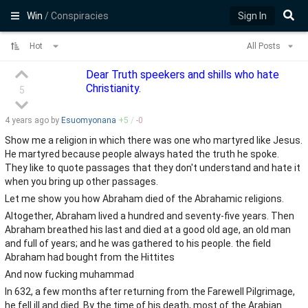
Win
/ Conspiracies
Sign In
Hot
All Posts
Dear Truth speekers and shills who hate
Christianity.
5
4 years
ago by
Esuomyonana
+
5
/
-
0
Show me a religion in which there was one who martyred like Jesus.
He martyred because people always hated the truth he spoke.
They like to quote passages that they don't understand and hate it
when you bring up other passages.
Let me show you how Abraham died of the Abrahamic religions.
Altogether, Abraham lived a hundred and seventy-five years. Then
Abraham breathed his last and died at a good old age, an old man
and full of years; and he was gathered to his people. the field
Abraham had bought from the Hittites
And now fucking muhammad
In 632, a few months after returning from the Farewell Pilgrimage,
he fell ill and died. By the time of his death, most of the Arabian