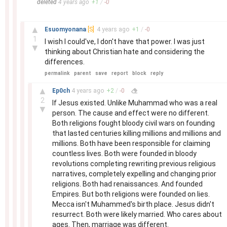
deleted
4 years
ago
+
1
/
-
0
–
▲
Esuomyonana
[S]
4 years
ago
+
1
/
-
0
1
I wish I could've, I don't have that power. I was just
▼
thinking about Christian hate and considering the
differences.
permalink
parent
save
report
block
reply
–
▲
Ep0ch
4 years
ago
+
2
/
-
0
2
If Jesus existed. Unlike Muhammad who was a real
▼
person. The cause and effect were no different.
Both religions fought bloody civil wars on founding
that lasted centuries killing millions and millions and
millions. Both have been responsible for claiming
countless lives. Both were founded in bloody
revolutions completing rewriting previous religious
narratives, completely expelling and changing prior
religions. Both had renaissances. And founded
Empires. But both religions were founded on lies.
Mecca isn't Muhammed's birth place. Jesus didn't
resurrect. Both were likely married. Who cares about
ages. Then, marriage was different.