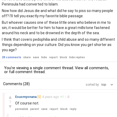
Peninsula had converted to Islam.
Now how did Jesus die and what did he say to piss so many people
off? I'll tell you exactly my favorite bible passage.
But whoever causes one of these little ones who believe in me to
sin, it would be better for him to have a great millstone fastened
around his neck and to be drowned in the depth of the sea.
I think that covers pedophilia and child abuse and so many different
things depending on your culture. Did you know you get shorter as
you age?
28 comments
share
save
hide
report
block
hide replies
You're viewing a single comment thread. View
all comments
,
or
full comment thread
.
Comments (28)
sorted by:
–
▲
Esuomyonana
[S]
4 years
ago
+
1
/
-
0
1
Of course not.
▼
permalink
parent
save
report
block
reply
–