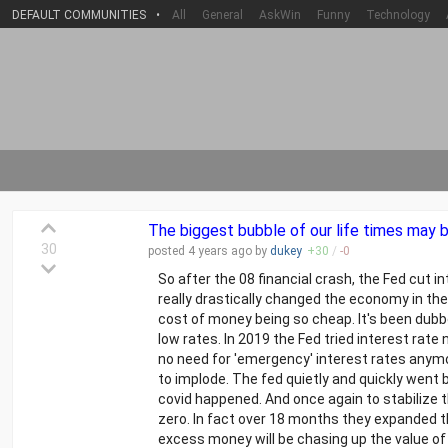
DEFAULT COMMUNITIES
•
All
General
AskWin
Funny
Technology
The biggest bubble of our life times may 
30
posted
4 years
ago by
dukey
+
30
/
-
0
So after the 08 financial crash, the Fed cut i
really drastically changed the economy in the
cost of money being so cheap. It's been dubb
low rates. In 2019 the Fed tried interest ra
no need for 'emergency' interest rates anymo
to implode. The fed quietly and quickly went 
covid happened. And once again to stabilize
zero. In fact over 18 months they expanded t
excess money will be chasing up the value of g