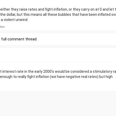
ither they raise rates and fight inflation, or they carry on at 0 and let 
e the dollar, but this means all these bubbles that have been inflated o
e a violent unwind.
lies
r
full comment thread
.
t interest rate in the early 2000's would be considered a stimulatory ra
 enough to really fight inflation (we have negative real rates) but high