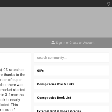
Sign In
or
Create an Account
s). 0% rates has
GIFs
re thanks to the
ption of super
Conspiracies Wiki & Links
ed so there was
k market started
thin 3-4 months
Conspiracies Book List
ack to nearly
ploded. This
 is out of
External Digital Book Libraries