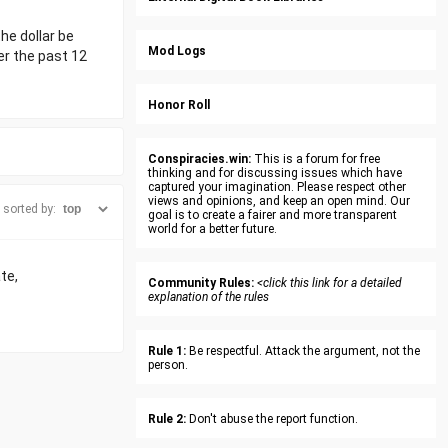
the dollar be
Mod Logs
ver the past 12
Honor Roll
Conspiracies.win:
This is a forum for free
thinking and for discussing issues which have
captured your imagination. Please respect other
views and opinions, and keep an open mind. Our
sorted by:
goal is to create a fairer and more transparent
world for a better future.
te,
Community Rules:
<click this link for a detailed
explanation of the rules
Rule 1:
Be respectful. Attack the argument, not the
person.
Rule 2:
Don't abuse the report function.