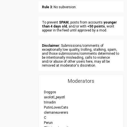
Rule 3:
No subversion.
To prevent
SPAM
, posts from accounts
younger
than 4 days old
, and/or with
<50 points
, wont
appear in the feed until approved by a mod.
Disclaimer:
Submissions/comments of
exceptionally low quality, trolling, stalking, spam,
and those submissions/comments determined to
be intentionally misleading, calls to violence
and/or abuse of other users here, may all be
removed at moderator's discretion.
Moderators
Doggos
axolotl_peyotl
trinadin
PutinLovesCats
clemaneuverers
C
Perun