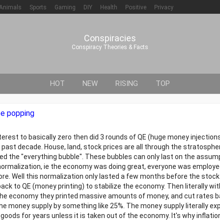
Animals
Sports
Gaming
DIY
Health
Positive
Privacy
Conspiracies
Conspiracy Theories & Facts
HOT
NEW
RISING
TOP
be popping
nterest to basically zero then did 3 rounds of QE (huge money injection
 past decade. House, land, stock prices are all through the stratosphe
ed the "everything bubble". These bubbles can only last on the assum
te normalization, ie the economy was doing great, everyone was employ
re. Well this normalization only lasted a few months before the stoc
back to QE (money printing) to stabilize the economy. Then literally wi
 the economy they printed massive amounts of money, and cut rates b
he money supply by something like 25%. The money supply literally ex
oods for years unless it is taken out of the economy. It's why inflation