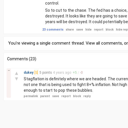
control.
So to cut to the chase. The fed has a choice, e
destroyed. It looks like they are going to sav
years will be destroyed. It could potentially b
23 comments
share
save
hide
report
block
hide rep
You're viewing a single comment thread. View
all comments
, o
Comments (23)
–
▲
dukey
[S]
5 points
4 years
ago
+
5
/
-
0
▼
Stagflation is definitely where we are headed. The curren
not one that is being used to fight 8+% inflation. Not high
enough to start to pop these bubbles.
permalink
parent
save
report
block
reply