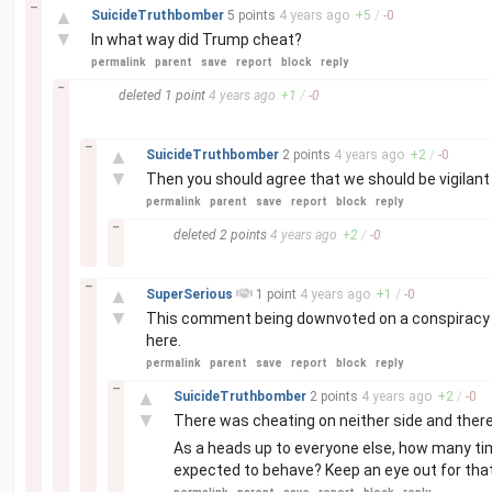
–
▲
SuicideTruthbomber
5 points
4 years
ago
+
5
/
-
0
▼
In what way did Trump cheat?
permalink
parent
save
report
block
reply
–
deleted
1 point
4 years
ago
+
1
/
-
0
–
▲
SuicideTruthbomber
2 points
4 years
ago
+
2
/
-
0
▼
Then you should agree that we should be vigilant
permalink
parent
save
report
block
reply
–
deleted
2 points
4 years
ago
+
2
/
-
0
–
▲
SuperSerious
1 point
4 years
ago
+
1
/
-
0
▼
This comment being downvoted on a conspiracy f
here.
permalink
parent
save
report
block
reply
–
▲
SuicideTruthbomber
2 points
4 years
ago
+
2
/
-
0
▼
There was cheating on neither side and ther
As a heads up to everyone else, how many ti
expected to behave? Keep an eye out for that. 