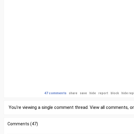
47 comments
share
save
hide
report
block
hide rep
You're viewing a single comment thread. View
all comments
, o
Comments (47)