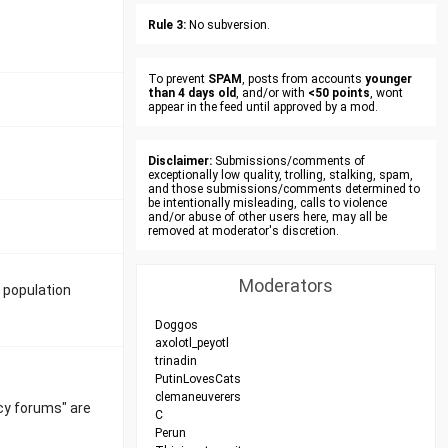
Rule 3:
No subversion.
To prevent
SPAM
, posts from accounts
younger
than 4 days old
, and/or with
<50 points
, wont
appear in the feed until approved by a mod.
Disclaimer:
Submissions/comments of
exceptionally low quality, trolling, stalking, spam,
and those submissions/comments determined to
be intentionally misleading, calls to violence
and/or abuse of other users here, may all be
removed at moderator's discretion.
Moderators
 population
Doggos
axolotl_peyotl
trinadin
PutinLovesCats
clemaneuverers
cy forums" are
C
Perun