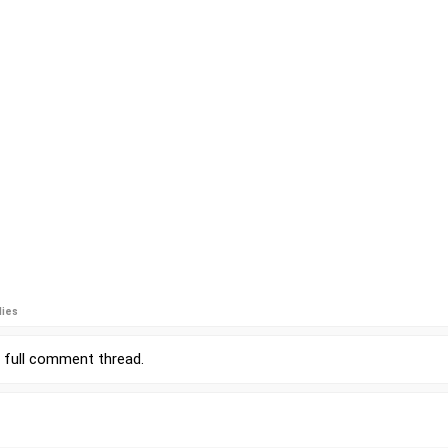
lies
r
full comment thread
.