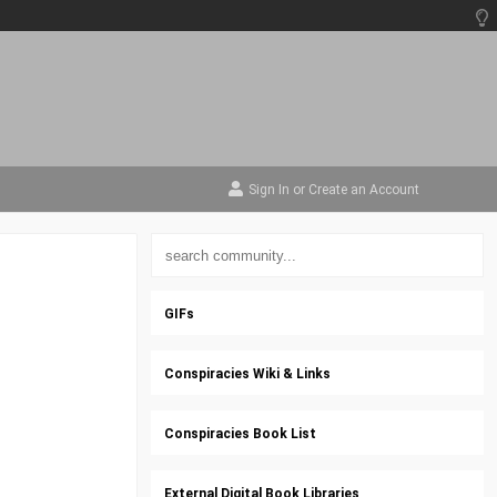
Sign In
or
Create an Account
GIFs
Conspiracies Wiki & Links
Conspiracies Book List
External Digital Book Libraries