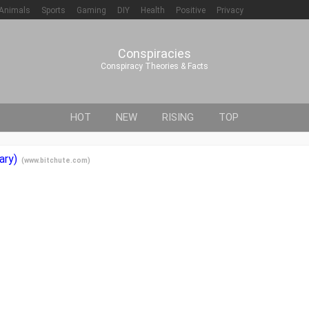
Animals
Sports
Gaming
DIY
Health
Positive
Privacy
Conspiracies
Conspiracy Theories & Facts
HOT
NEW
RISING
TOP
ary)
(
www.bitchute.com
)