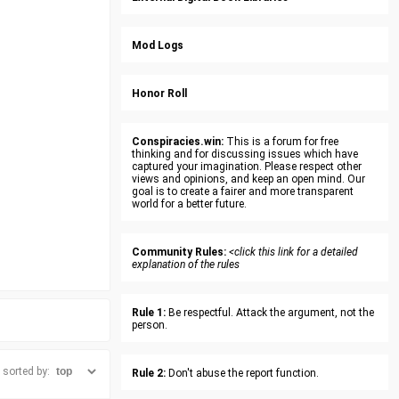
Mod Logs
Honor Roll
Conspiracies.win:
This is a forum for free
thinking and for discussing issues which have
captured your imagination. Please respect other
views and opinions, and keep an open mind. Our
goal is to create a fairer and more transparent
world for a better future.
Community Rules:
<click this link for a detailed
explanation of the rules
Rule 1:
Be respectful. Attack the argument, not the
person.
sorted by:
Rule 2:
Don't abuse the report function.