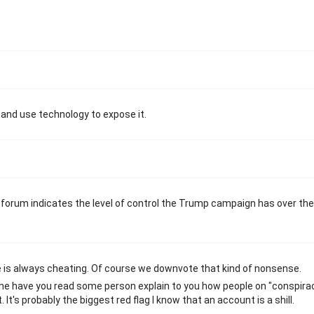
 and use technology to expose it.
orum indicates the level of control the Trump campaign has over the
e is always cheating. Of course we downvote that kind of nonsense.
me have you read some person explain to you how people on "conspira
It's probably the biggest red flag I know that an account is a shill.