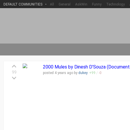
DEFAULT COMMUNITIES
•
All
General
AskWin
Funny
Technology
2000 Mules by Dinesh D’Souza (Document
99
posted
4 years
ago by
dukey
+
99
/
-
0